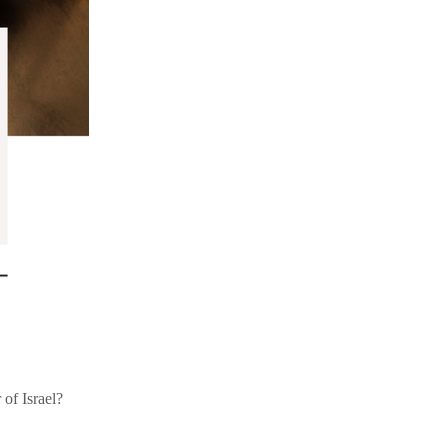
of Israel?