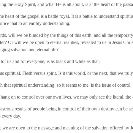
ng the Holy Spirit, and what He is all about, is at the heart of the pass
he heart of the gospel is a battle royal. It is a battle to understand spiritu
rifice that to an earthly understanding.
ds, will we be blinded by the things of this earth, and all the temporary 
fer? Or will we be open to eternal realities, revealed to us in Jesus Chris
inging salvation and eternal life?
for us and for everyone, is as black and white as that.
us spiritual. Flesh versus spirit. Is it this world, or the next, that we truly
 that spiritual understanding, so it seems to me, is the issue of control.
o hang on to control over our own lives, we may only see the literal, the 
astrous results of people being in control of their own destiny can be se
 every day.
, we are open to the message and meaning of the salvation offered by Je