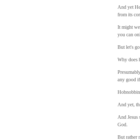
And yet He 
from its co
It might we
you can onl
But let's go
Why does h
Presumably 
any good i
Hobnobbing
And yet, th
And Jesus s
God.
But rather 