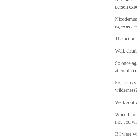
person expe
Nicodemus,
experience
The action 
Well, clearl
So once aga
attempt to 
So, Jesus s
wilderness
Well, so it 
When I am l
me, you will
If I were w