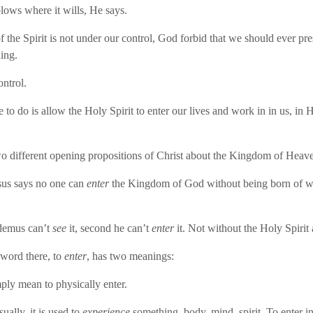
ows where it wills, He says.
 the Spirit is not under our control, God forbid that we should ever p
ing.
ontrol.
 to do is allow the Holy Spirit to enter our lives and work in in us, in 
.
o different opening propositions of Christ about the Kingdom of Heav
sus says no one can
enter
the Kingdom of God without being born of w
odemus can’t
see
it, second he can’t
enter
it. Not without the Holy Spirit
word there, to
enter
, has two meanings:
mply mean to physically enter.
ually, it is used to
experience
something, body, mind, spirit. To enter int