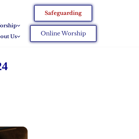
Safeguarding
orship
Online Worship
out Us
24