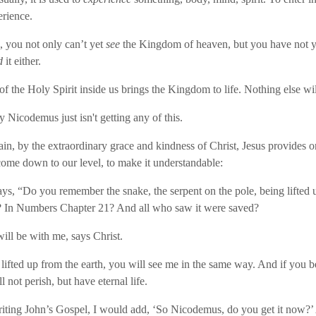
rience.
 you not only can’t yet
see
the Kingdom of heaven, but you have not y
d
it either.
of the Holy Spirit inside us brings the Kingdom to life. Nothing else wil
y Nicodemus just isn't getting any of this.
in, by the extraordinary grace and kindness of Christ, Jesus provides 
come down to our level, to make it understandable:
ays, “Do you remember the snake, the serpent on the pole, being lifted u
? In Numbers Chapter 21? And all who saw it were saved?
will be with me, says Christ.
ifted up from the earth, you will see me in the same way. And if you be
 not perish, but have eternal life.
riting John’s Gospel, I would add, ‘So Nicodemus, do you get it now?’