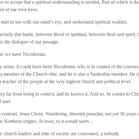
e to accept that a spiritual understanding is needed. Part of which is th
ol of our own lives.
 start to see with our mind’s eye, and understand spiritual realities.
ecisely that battle, between literal or spiritual, between flesh and spirit, t
in the dialogue of our passage.
ner we have Nicodemus.
y sense, it
could
have been Nicodemus who is in control of the conversa
 a member of the Church elite, and he is also a Sanhedrin member. He is
a teacher of the people at the very highest church and political level.
ery far from being in control, and he knows it. And so, he comes to Chr
start.
contrast. Jesus Christ. Wandering, itinerant preacher, not yet 50 years 
 Northern origins. At least, so it would seem…
he church leaders and elite of society are concerned, a nobody.