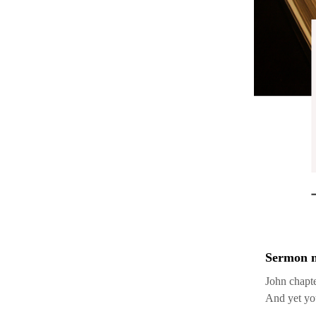
Sermon n
John chapte
And yet you