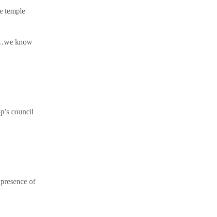
he temple
, ‘…we know
p’s council
 presence of