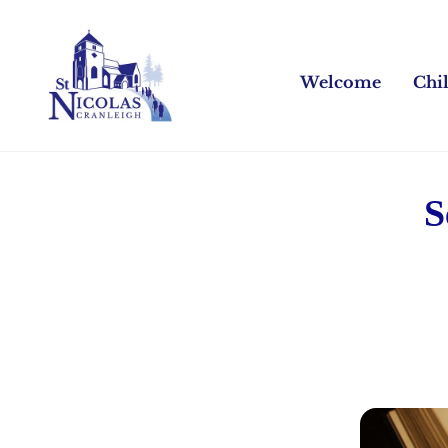
Welcome
Chi
S