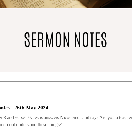
otes - 26th May 2024
r 3 and verse 10: Jesus answers Nicodemus and says Are you a teacher 
 do not understand these things?