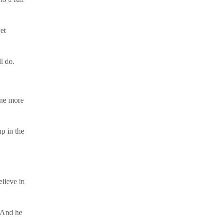
et
l do.
one more
p in the
lieve in
 And he