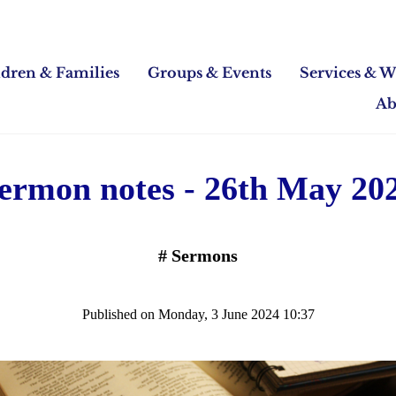
ldren & Families
Groups & Events
Services & W
Ab
ermon notes - 26th May 20
#
Sermons
Published on Monday, 3 June 2024 10:37