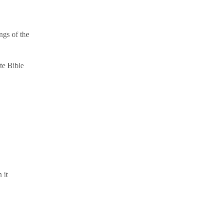
ngs of the
te Bible
 it