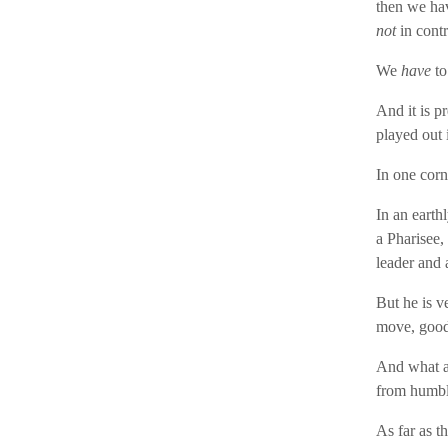
then we hav
not
in contr
We
have
to
And it is pr
played out 
In one cor
In an earthl
a Pharisee,
leader and 
But he is v
move, good 
And what a 
from humble
As far as t