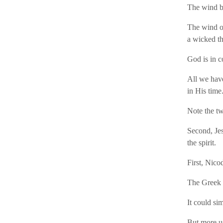
The wind bl
The wind of
a wicked th
God is in c
All we have
in His time
Note the tw
Second, Je
the spirit.
First, Nic
The Greek 
It could si
But more us