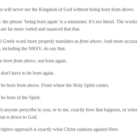
u will never see the Kingdom of God without being born from above.
 the phrase ‘being born again’ is a misnomer. It’s too literal. The worki
 are far more varied and nuanced that that.
l Greek word more properly translates as
from above
. And more accura
s, including the NRSV, do say that.
be
born from above
, not born again.
e don't have to be born again.
 be born from above. From where the Holy Spirit comes.
be born of the Spirit.
et anyone prescribe to you, or to me, exactly how that happens, or when
hat is down to God.
riptive approach is exactly what Christ cautions against Here.