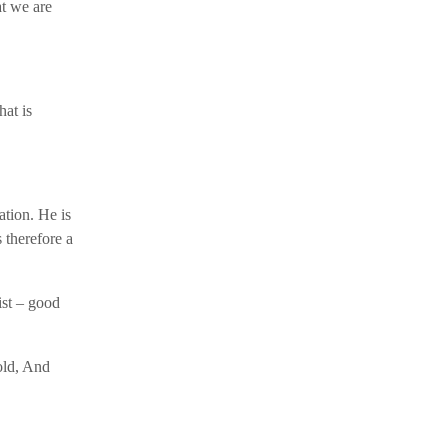
at we are
hat is
tion. He is
 therefore a
ist – good
old, And