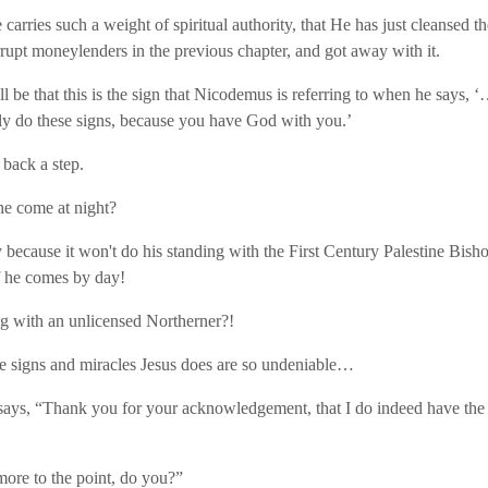
carries such a weight of spiritual authority, that He has just cleansed t
rrupt moneylenders in the previous chapter, and got away with it.
ll be that this is the sign that Nicodemus is referring to when he says
y do these signs, because you have God with you.’
 back a step.
e come at night?
because it won't do his standing with the First Century Palestine Bisho
f he comes by day!
 with an unlicensed Northerner?!
e signs and miracles Jesus does are so undeniable…
ays, “Thank you for your acknowledgement, that I do indeed have the
more to the point, do you?”