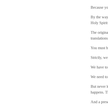
Because yo
By the way:
Holy Spirit
The origina
translation
You must 
Strictly, w
We have to
We need to 
But never l
happens. T
And a presc