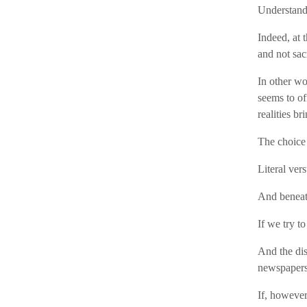
Understandi
Indeed, at t
and not sac
In other wor
seems to of
realities br
The choice 
Literal vers
And beneath
If we try t
And the dis
newspapers
If, however