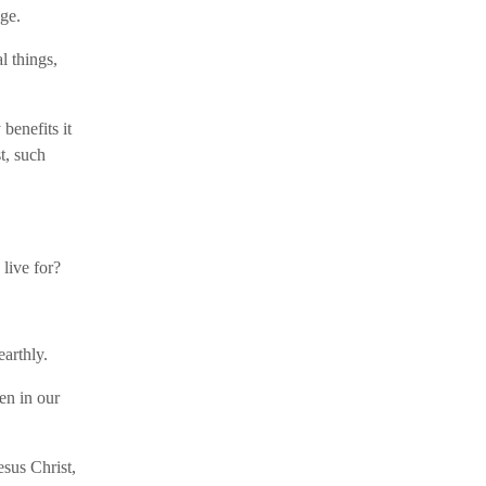
age.
al things,
benefits it
t, such
 live for?
earthly.
en in our
sus Christ,