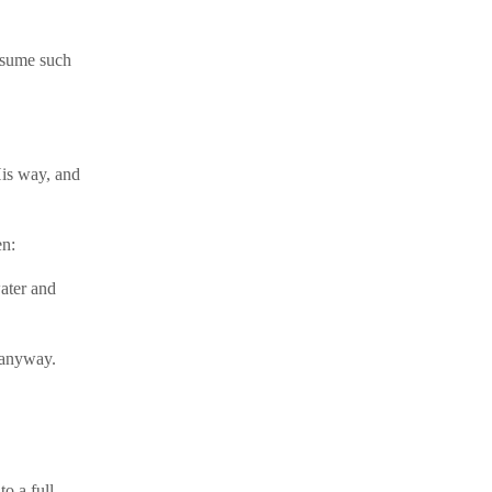
resume such
His way, and
en:
ater and
 anyway.
o a full