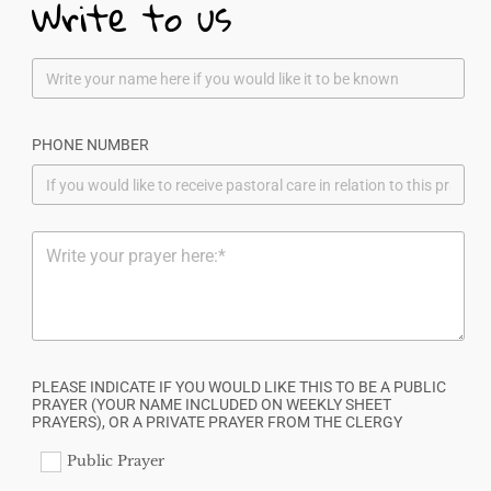
Write to us
PHONE NUMBER
PLEASE INDICATE IF YOU WOULD LIKE THIS TO BE A PUBLIC
PRAYER (YOUR NAME INCLUDED ON WEEKLY SHEET
PRAYERS), OR A PRIVATE PRAYER FROM THE CLERGY
Public Prayer