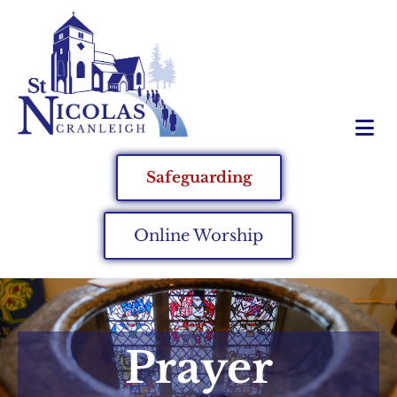
Safeguarding
Online Worship
Prayer