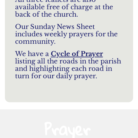
available free of charge at the
back of the church.
Our Sunday News Sheet
includes weekly prayers for the
community.
We have a
Cycle of Prayer
listing all the roads in the parish
and highlighting each road in
turn for our daily prayer.
Prayer