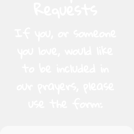
Requests
If you, or someone
you love, would like
to be included in
our prayers, please
use the form: