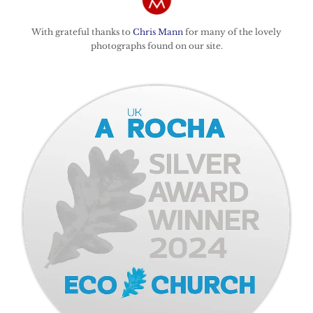
With grateful thanks to
Chris Mann
for many of the lovely
photographs found on our site.