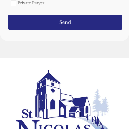
Private Prayer