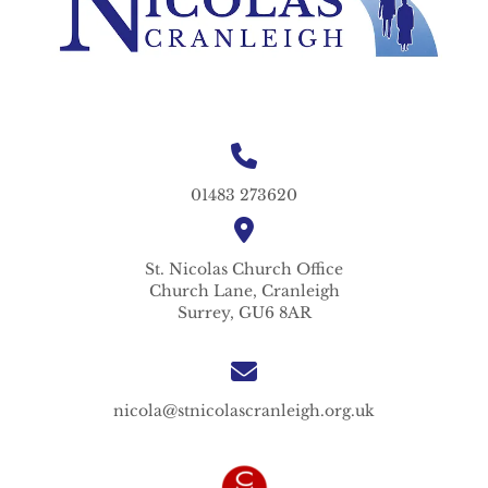
01483 273620
St. Nicolas
Church Office
Church Lane,
Cranleigh
Surrey,
GU6 8AR
nicola@stnicolascranleigh.org.uk