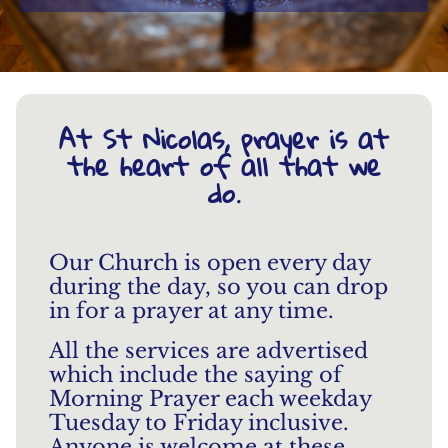
At St Nicolas, prayer is at
the heart of all that we
do.
Our Church is open every day
during the day, so you can drop
in for a prayer at any time.
All the services are advertised
which include the saying of
Morning Prayer each weekday
Tuesday to Friday inclusive.
Anyone is welcome at these