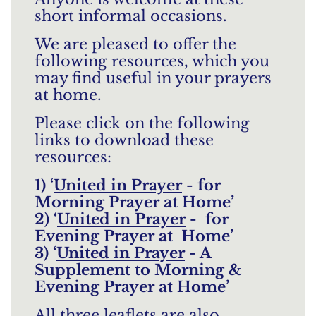
short informal occasions.
We are pleased to offer the
following resources, which you
may find useful in your prayers
at home.
Please click on the following
links to download these
resources:
1) ‘
United in Prayer
- for
Morning Prayer at Home’
2) ‘
United in Prayer
- for
Evening Prayer at Home’
3) ‘
United in Prayer
- A
Supplement to Morning &
Evening Prayer at Home’
All three leaflets are also