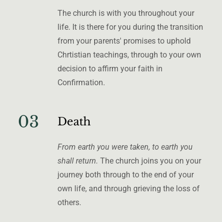
The church is with you throughout your
life. It is there for you during the transition
from your parents' promises to uphold
Chrtistian teachings, through to your own
decision to affirm your faith in
Confirmation.
03
Death
From earth you were taken, to earth you
shall return.
The church joins you on your
journey both through to the end of your
own life, and through grieving the loss of
others.