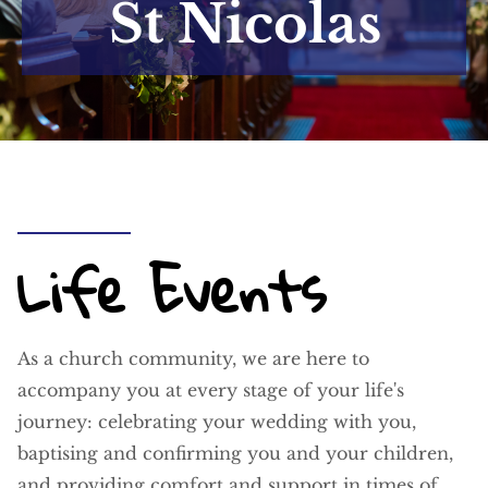
St Nicolas
Life Events
As a church community, we are here to
accompany you at every stage of your life's
journey: celebrating your wedding with you,
baptising and confirming you and your children,
and providing comfort and support in times of