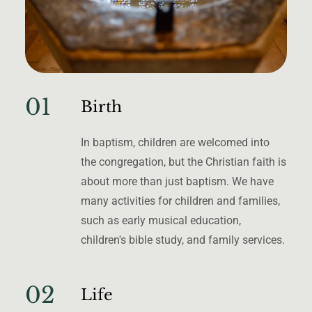
01
Birth
In baptism, children are welcomed into
the congregation, but the Christian faith is
about more than just baptism. We have
many activities for children and families,
such as early musical education,
children's bible study, and family services.
02
Life