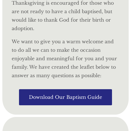
Thanksgiving is encouraged for those who
are not ready to have a child baptised, but
would like to thank God for their birth or
adoption.
We want to give you a warm welcome and
to do all we can to make the occasion
enjoyable and meaningful for you and your
family. We have created the leaflet below to
answer as many questions as possible:
Download Our Baptism Guide