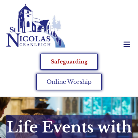
Safeguarding
Online Worship
Life Events with