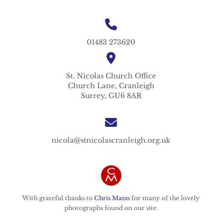
01483 273620
St. Nicolas
Church Office
Church Lane,
Cranleigh
Surrey,
GU6 8AR
nicola@stnicolascranleigh.org.uk
With grateful thanks to
Chris Mann
for many of the lovely
photographs found on our site.