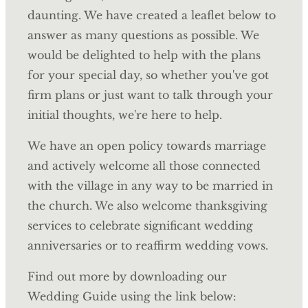
daunting. We have created a leaflet below to
answer as many questions as possible. We
would be delighted to help with the plans
for your special day, so whether you've got
firm plans or just want to talk through your
initial thoughts, we're here to help.
We have an open policy towards marriage
and actively welcome all those connected
with the village in any way to be married in
the church. We also welcome thanksgiving
services to celebrate significant wedding
anniversaries or to reaffirm wedding vows.
Find out more by downloading our
Wedding Guide using the link below: