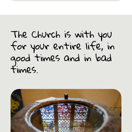
The Church is with you
for your entire life, in
good times and in bad
times.