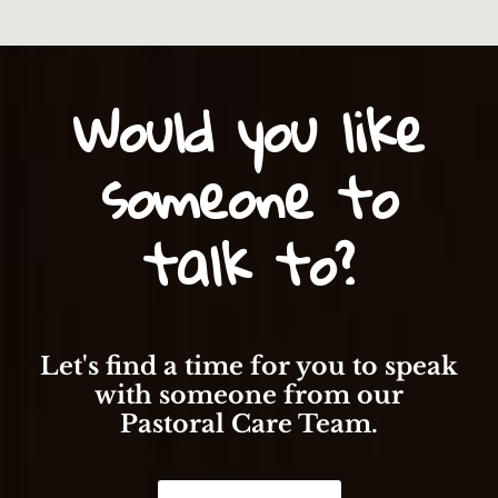
Would you like
someone to
talk to?
Let's find a time for you to speak
with someone from our
Pastoral Care Team.