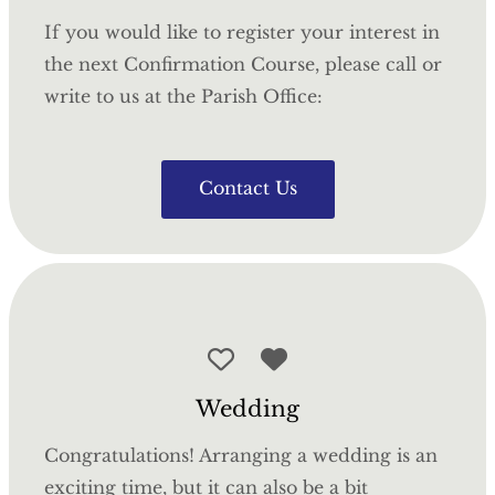
If you would like to register your interest in
the next Confirmation Course, please call or
write to us at the Parish Office:
Contact Us
Wedding
Congratulations! Arranging a wedding is an
exciting time, but it can also be a bit