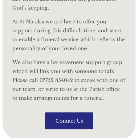
God’s keeping.
At St Nicolas we are here to offer you
support during this difficult time, and want
to enable a funeral service which reflects the
personality of your loved one.
We also have a bereavement support group
which will link you with someone to talk.
Please call 07752 854042 to speak with one of
our team, or write to us at the Parish office
to make arrangements for a funeral:
Contact Us