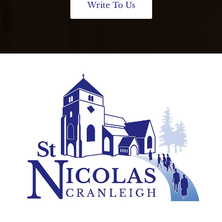
Write To Us