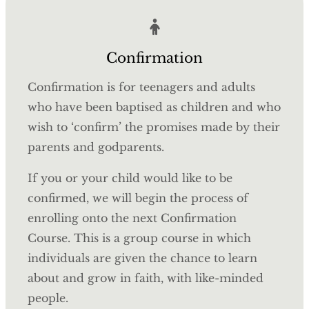
Confirmation
Confirmation is for teenagers and adults
who have been baptised as children and who
wish to ‘confirm’ the promises made by their
parents and godparents.
If you or your child would like to be
confirmed, we will begin the process of
enrolling onto the next Confirmation
Course.
This is a group course in which
individuals are given the chance to learn
about and grow in faith, with like-minded
people.