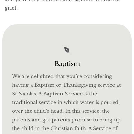
grief.
Baptism
We are delighted that you’re considering
having a Baptism or Thanksgiving service at
St Nicolas. A Baptism Service is the
traditional service in which water is poured
over the child's head. In this service, the
parents and godparents promise to bring up
the child in the Christian faith. A Service of