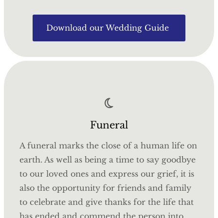
Download our Wedding Guide
Funeral
A funeral marks the close of a human life on
earth. As well as being a time to say goodbye
to our loved ones and express our grief, it is
also the opportunity for friends and family
to celebrate and give thanks for the life that
has ended and commend the person into