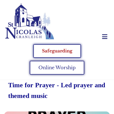
Safeguarding
Online Worship
Time for Prayer - Led prayer and
themed music