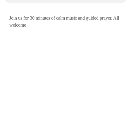
Join us for 30 minutes of calm music and guided prayer. All
welcome