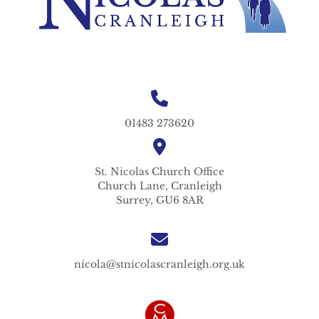
01483 273620
St. Nicolas
Church Office
Church Lane,
Cranleigh
Surrey,
GU6 8AR
nicola@stnicolascranleigh.org.uk