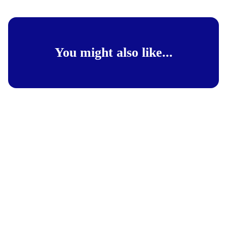
You might also like...