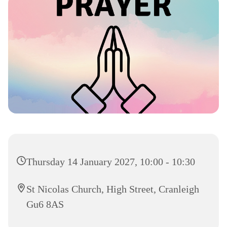
Thursday 14 January 2027, 10:00 - 10:30
St Nicolas Church, High Street, Cranleigh
Gu6 8AS