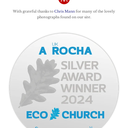
With grateful thanks to
Chris Mann
for many of the lovely
photographs found on our site.