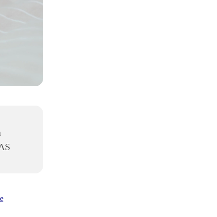
h
8AS
e