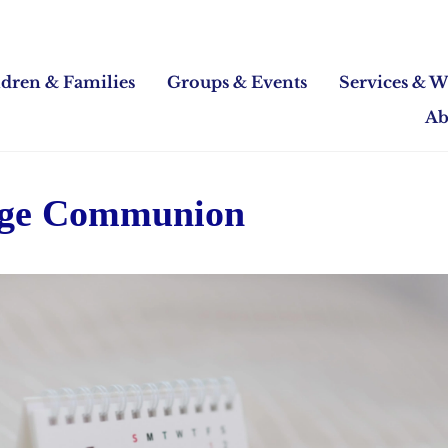
ldren & Families
Groups & Events
Services & W
Ab
Age Communion