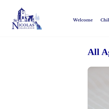
Welcome
Chi
All 