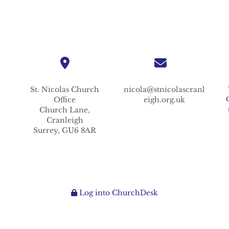
St. Nicolas
Church
nicola@stnicolascranl
Office
eigh.org.uk
Church Lane,
Cranleigh
Surrey,
GU6 8AR
Log into ChurchDesk