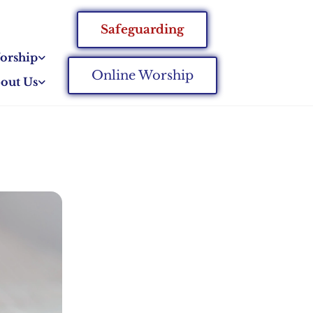
Safeguarding
orship
Online Worship
out Us