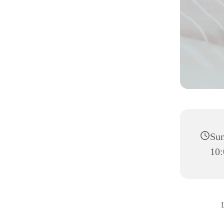
Sun
10: