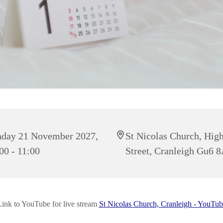
day 21 November 2027,
St Nicolas Church, Hig
00 - 11:00
Street, Cranleigh Gu6 
Link to YouTube for live stream
St Nicolas Church, Cranleigh - YouTub