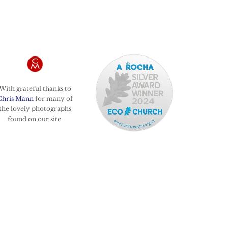
With grateful thanks to
Chris Mann
for many of
the lovely photographs
found on our site.