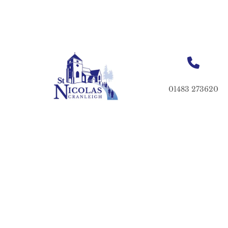
01483 273620