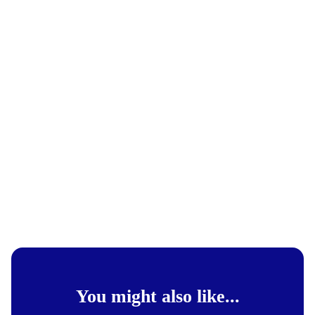
You might also like...