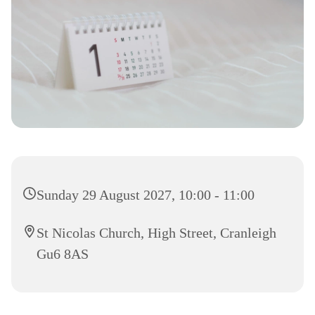
Sunday 29 August 2027, 10:00 - 11:00
St Nicolas Church, High Street, Cranleigh
Gu6 8AS