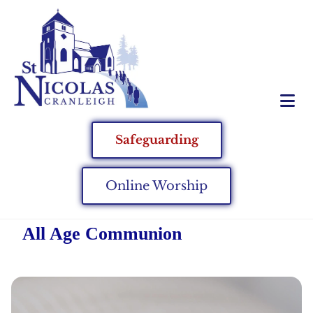
Safeguarding
Online Worship
All Age Communion