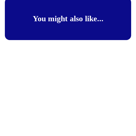
You might also like...