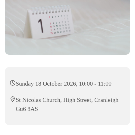
Sunday 18 October 2026, 10:00 - 11:00
St Nicolas Church, High Street, Cranleigh
Gu6 8AS