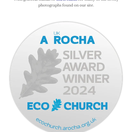
photographs found on our site.