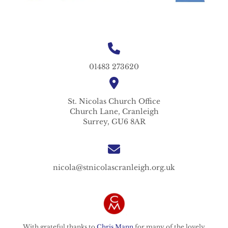
01483 273620
St. Nicolas
Church Office
Church Lane,
Cranleigh
Surrey,
GU6 8AR
nicola@stnicolascranleigh.org.uk
With grateful thanks to
Chris Mann
for many of the lovely