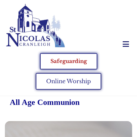
Safeguarding
Online Worship
All Age Communion