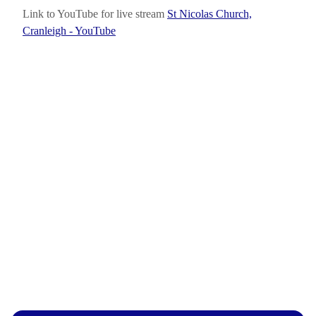
Link to YouTube for live stream
St Nicolas Church,
Cranleigh - YouTube