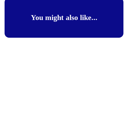
You might also like...