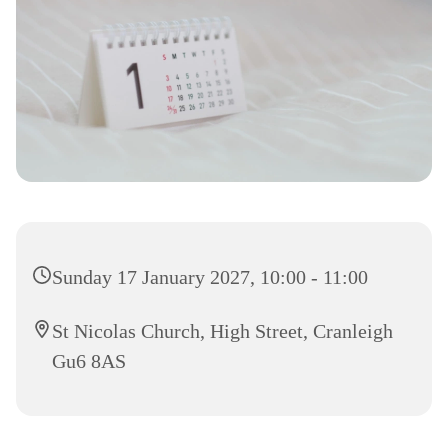
Sunday 17 January 2027, 10:00 - 11:00
St Nicolas Church, High Street, Cranleigh
Gu6 8AS