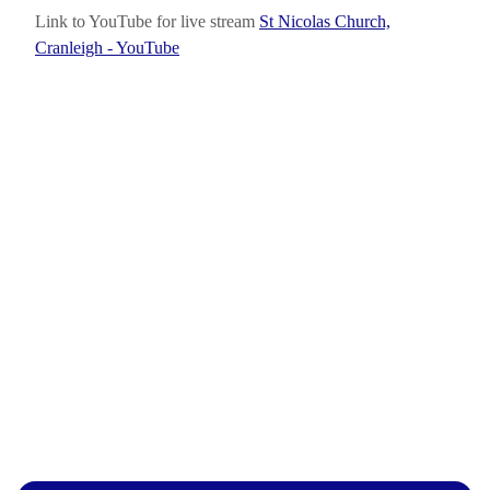
Link to YouTube for live stream
St Nicolas Church,
Cranleigh - YouTube