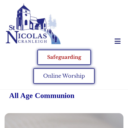
Safeguarding
Online Worship
All Age Communion