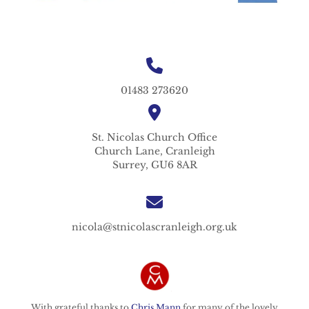
01483 273620
St. Nicolas
Church Office
Church Lane,
Cranleigh
Surrey,
GU6 8AR
nicola@stnicolascranleigh.org.uk
With grateful thanks to
Chris Mann
for many of the lovely