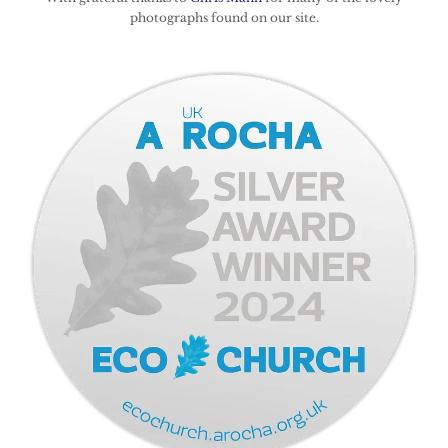
photographs found on our site.