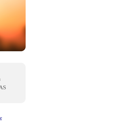
h
8AS
e