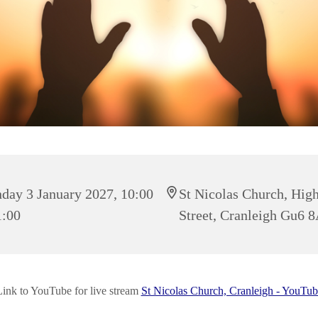
day 3 January 2027, 10:00
St Nicolas Church, Hig
1:00
Street, Cranleigh Gu6 
Link to YouTube for live stream
St Nicolas Church, Cranleigh - YouTub