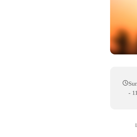
Sun
- 1