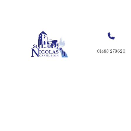
01483 273620