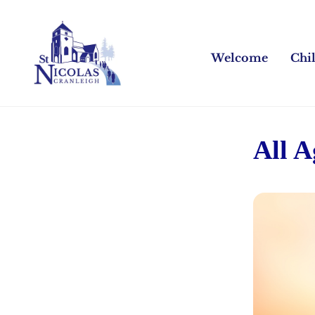
Welcome
Chi
All 