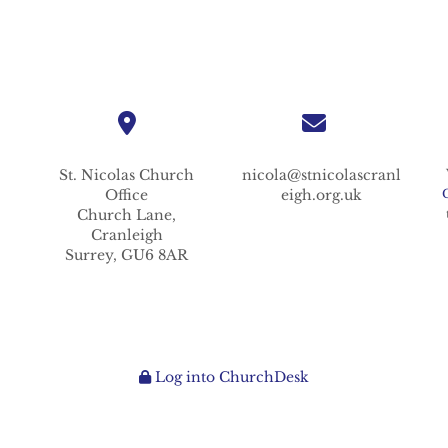
St. Nicolas
Church
nicola@stnicolascranl
Office
eigh.org.uk
Church Lane,
Cranleigh
Surrey,
GU6 8AR
Log into ChurchDesk