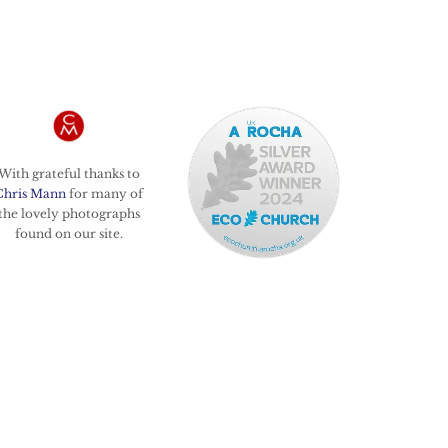
With grateful thanks to
Chris Mann
for many of
the lovely photographs
found on our site.