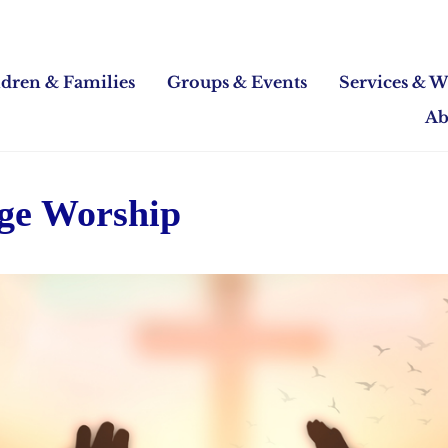
ldren & Families
Groups & Events
Services & W
Ab
Age Worship