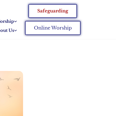
Safeguarding
orship
Online Worship
out Us