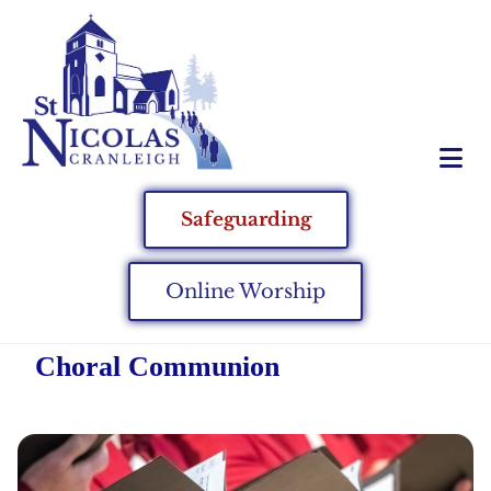
Safeguarding
Online Worship
Choral Communion