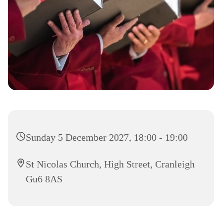
Sunday 5 December 2027, 18:00 - 19:00
St Nicolas Church, High Street, Cranleigh
Gu6 8AS