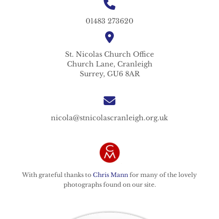
01483 273620
St. Nicolas
Church Office
Church Lane,
Cranleigh
Surrey,
GU6 8AR
nicola@stnicolascranleigh.org.uk
With grateful thanks to
Chris Mann
for many of the lovely
photographs found on our site.