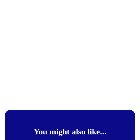
You might also like...