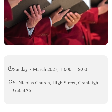
Sunday 7 March 2027, 18:00 - 19:00
St Nicolas Church, High Street, Cranleigh
Gu6 8AS