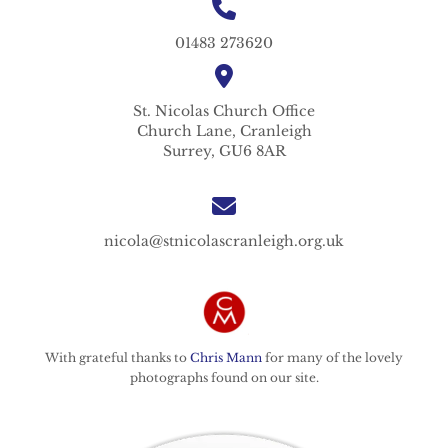
01483 273620
St. Nicolas
Church Office
Church Lane,
Cranleigh
Surrey,
GU6 8AR
nicola@stnicolascranleigh.org.uk
With grateful thanks to
Chris Mann
for many of the lovely
photographs found on our site.