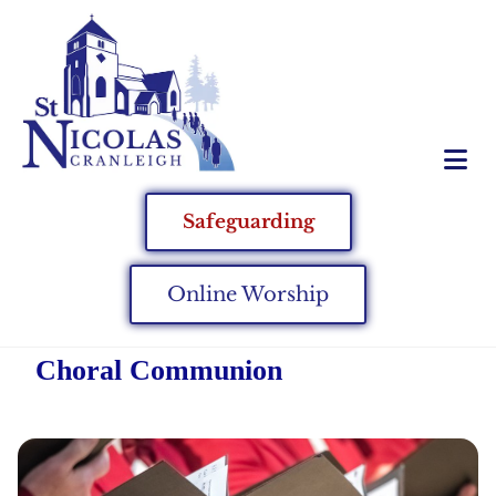
Safeguarding
Online Worship
Choral Communion