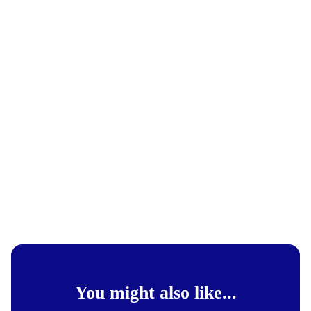
You might also like...