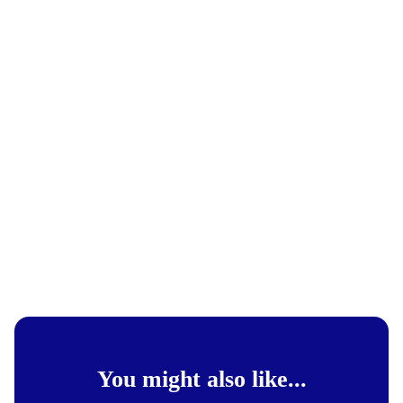
You might also like...