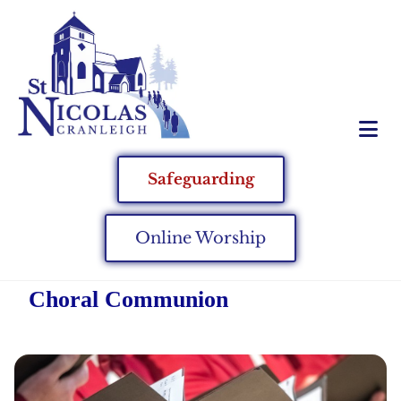
Safeguarding
Online Worship
Choral Communion