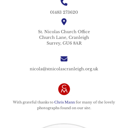
01483 273620
St. Nicolas
Church Office
Church Lane,
Cranleigh
Surrey,
GU6 8AR
nicola@stnicolascranleigh.org.uk
With grateful thanks to
Chris Mann
for many of the lovely
photographs found on our site.