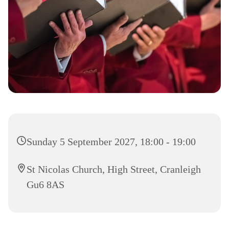
Sunday 5 September 2027, 18:00 - 19:00
St Nicolas Church, High Street, Cranleigh
Gu6 8AS