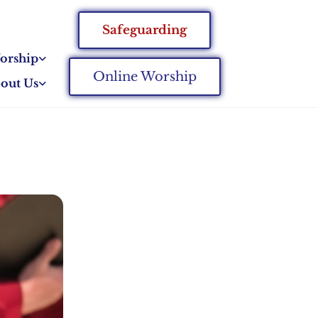
Safeguarding
orship
Online Worship
out Us