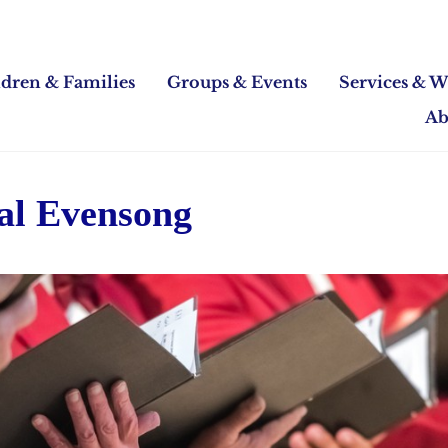
ldren & Families
Groups & Events
Services & W
Ab
al Evensong