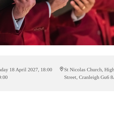
day 18 April 2027, 18:00
St Nicolas Church, Hig
9:00
Street, Cranleigh Gu6 