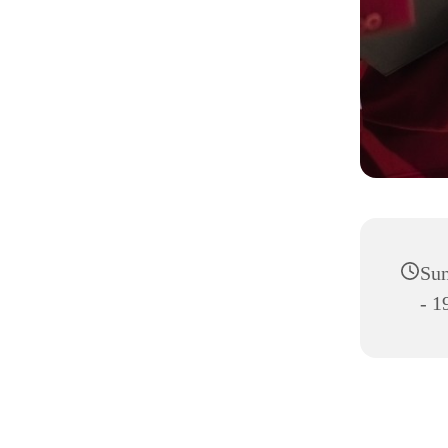
Sun
- 1