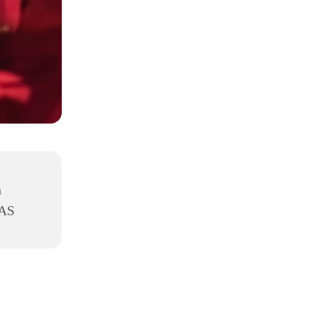
h
8AS