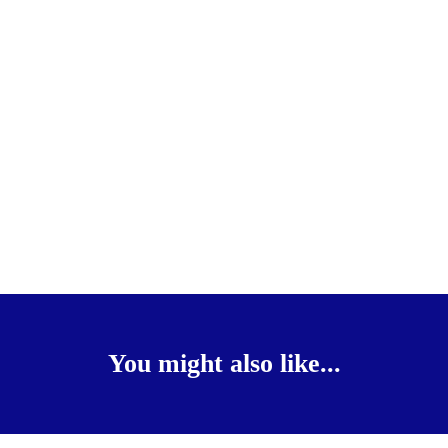
You might also like...