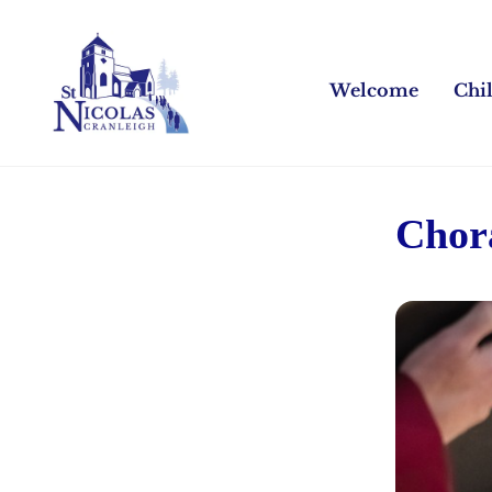
Welcome
Chi
Chor