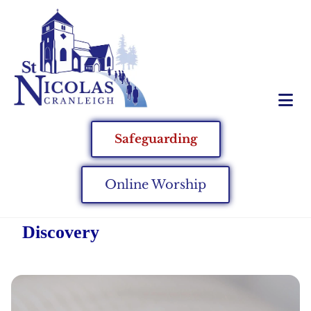
Safeguarding
Online Worship
Discovery