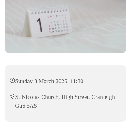
Sunday 8 March 2026, 11:30
St Nicolas Church, High Street, Cranleigh
Gu6 8AS