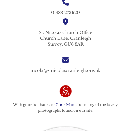
01483 273620
St. Nicolas
Church Office
Church Lane,
Cranleigh
Surrey,
GU6 8AR
nicola@stnicolascranleigh.org.uk
With grateful thanks to
Chris Mann
for many of the lovely
photographs found on our site.