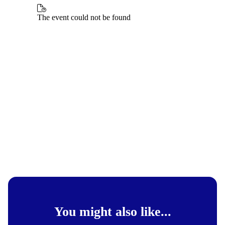
You might also like...