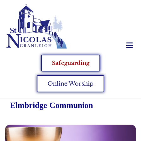
Safeguarding
Online Worship
Elmbridge Communion