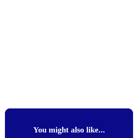
You might also like...