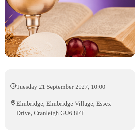
Tuesday 21 September 2027, 10:00
Elmbridge, Elmbridge Village, Essex
Drive, Cranleigh GU6 8FT