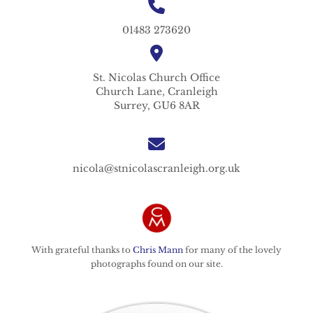
01483 273620
St. Nicolas
Church Office
Church Lane,
Cranleigh
Surrey,
GU6 8AR
nicola@stnicolascranleigh.org.uk
With grateful thanks to
Chris Mann
for many of the lovely
photographs found on our site.