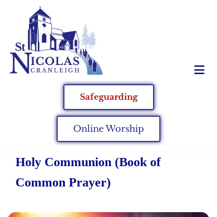
Safeguarding
Online Worship
Holy Communion (Book of
Common Prayer)