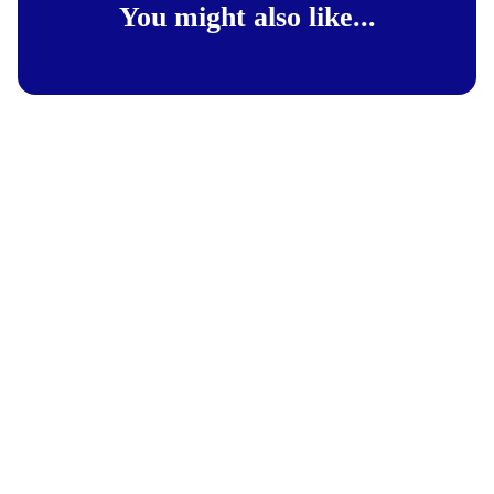
You might also like...