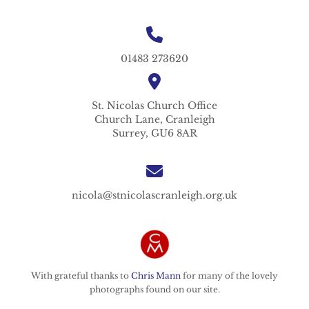
01483 273620
St. Nicolas
Church Office
Church Lane,
Cranleigh
Surrey,
GU6 8AR
nicola@stnicolascranleigh.org.uk
With grateful thanks to
Chris Mann
for many of the lovely
photographs found on our site.