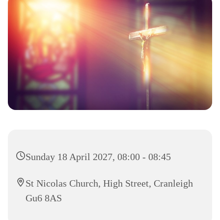
Sunday 18 April 2027, 08:00 - 08:45
St Nicolas Church, High Street, Cranleigh
Gu6 8AS