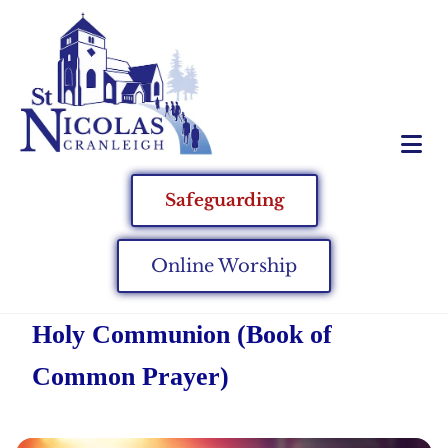
Safeguarding
Online Worship
Holy Communion (Book of
Common Prayer)