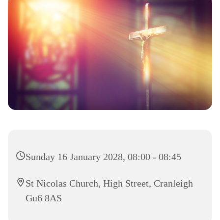
Sunday 16 January 2028, 08:00 - 08:45
St Nicolas Church, High Street, Cranleigh
Gu6 8AS