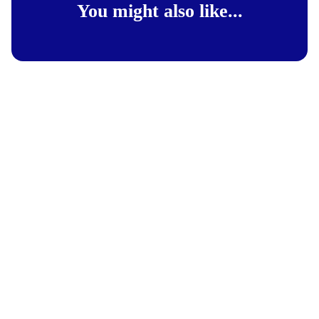
You might also like...