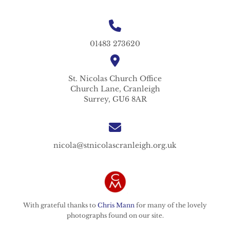
01483 273620
St. Nicolas
Church Office
Church Lane,
Cranleigh
Surrey,
GU6 8AR
nicola@stnicolascranleigh.org.uk
With grateful thanks to
Chris Mann
for many of the lovely
photographs found on our site.