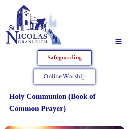
Safeguarding
Online Worship
Holy Communion (Book of
Common Prayer)