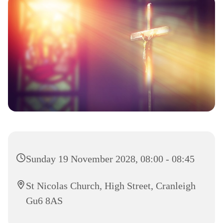
Sunday 19 November 2028, 08:00 - 08:45
St Nicolas Church, High Street, Cranleigh
Gu6 8AS