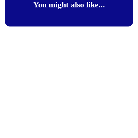
You might also like...