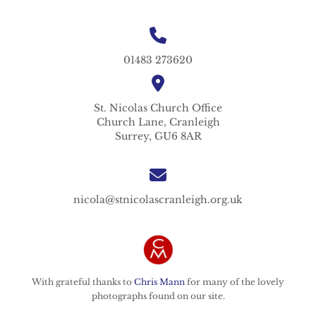
01483 273620
St. Nicolas
Church Office
Church Lane,
Cranleigh
Surrey,
GU6 8AR
nicola@stnicolascranleigh.org.uk
With grateful thanks to
Chris Mann
for many of the lovely
photographs found on our site.