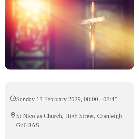
Sunday 18 February 2029, 08:00 - 08:45
St Nicolas Church, High Street, Cranleigh
Gu6 8AS