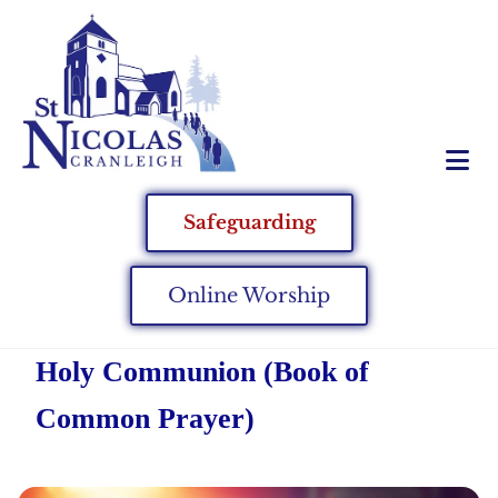
Safeguarding
Online Worship
Holy Communion (Book of
Common Prayer)