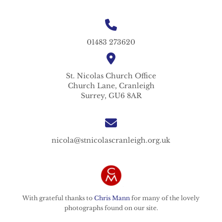
01483 273620
St. Nicolas
Church Office
Church Lane,
Cranleigh
Surrey,
GU6 8AR
nicola@stnicolascranleigh.org.uk
With grateful thanks to
Chris Mann
for many of the lovely
photographs found on our site.