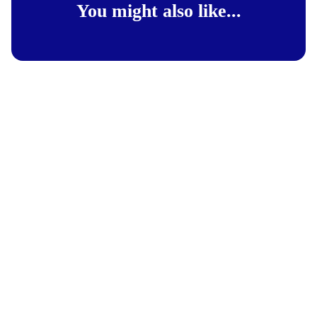
You might also like...