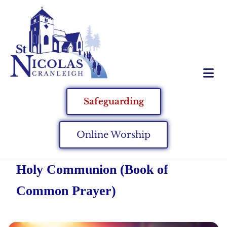
Safeguarding
Online Worship
Holy Communion (Book of
Common Prayer)