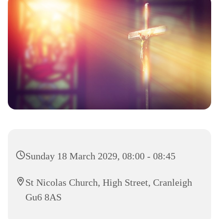
Sunday 18 March 2029, 08:00 - 08:45
St Nicolas Church, High Street, Cranleigh
Gu6 8AS