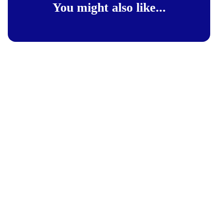
You might also like...