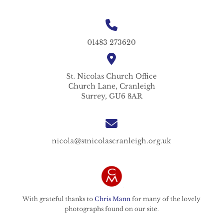
01483 273620
St. Nicolas
Church Office
Church Lane,
Cranleigh
Surrey,
GU6 8AR
nicola@stnicolascranleigh.org.uk
With grateful thanks to
Chris Mann
for many of the lovely
photographs found on our site.