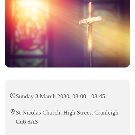
Sunday 3 March 2030, 08:00 - 08:45
St Nicolas Church, High Street, Cranleigh
Gu6 8AS