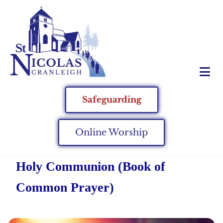
Safeguarding
Online Worship
Holy Communion (Book of
Common Prayer)