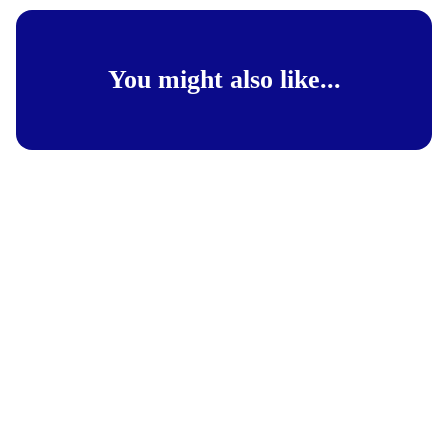
You might also like...