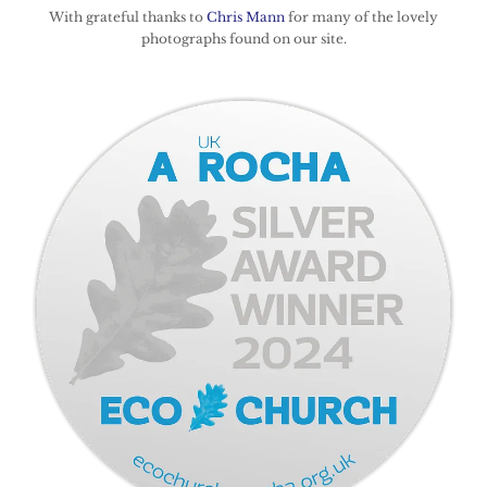
With grateful thanks to
Chris Mann
for many of the lovely
photographs found on our site.