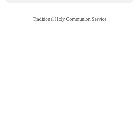
Traditional Holy Communion Service