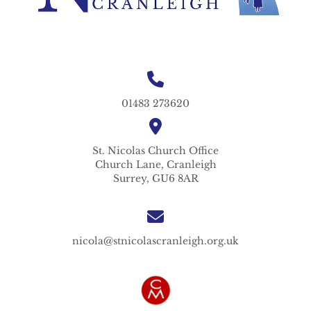
01483 273620
St. Nicolas
Church Office
Church Lane,
Cranleigh
Surrey,
GU6 8AR
nicola@stnicolascranleigh.org.uk