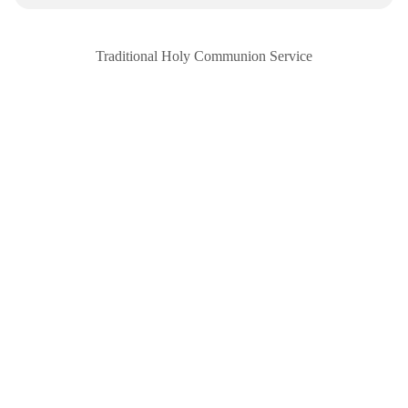
Traditional Holy Communion Service