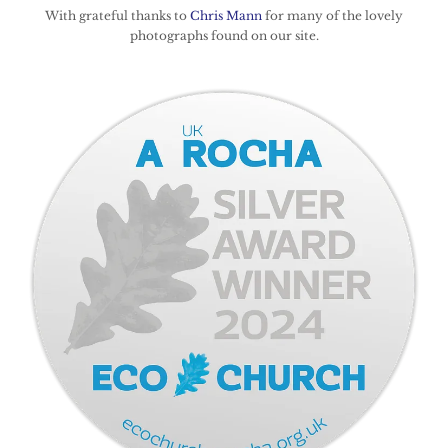
With grateful thanks to
Chris Mann
for many of the lovely
photographs found on our site.