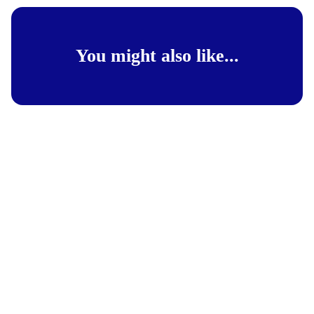
You might also like...