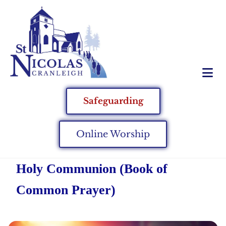
Safeguarding
Online Worship
Holy Communion (Book of
Common Prayer)