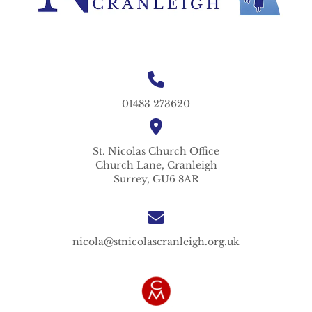
01483 273620
St. Nicolas
Church Office
Church Lane,
Cranleigh
Surrey,
GU6 8AR
nicola@stnicolascranleigh.org.uk