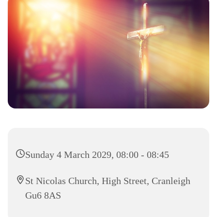
Sunday 4 March 2029, 08:00 - 08:45
St Nicolas Church, High Street, Cranleigh
Gu6 8AS