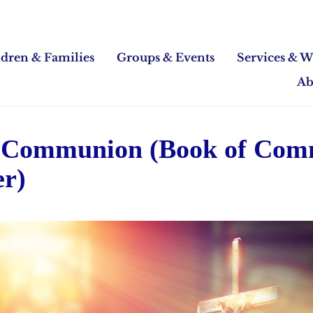
ldren & Families
Groups & Events
Services & W
Ab
 Communion (Book of Co
er)