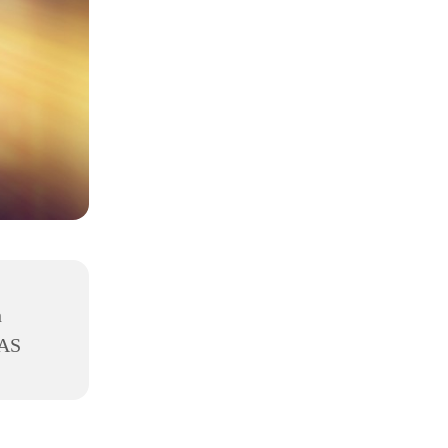
h
8AS