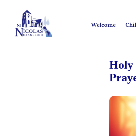
Welcome
Chi
Holy
Pray