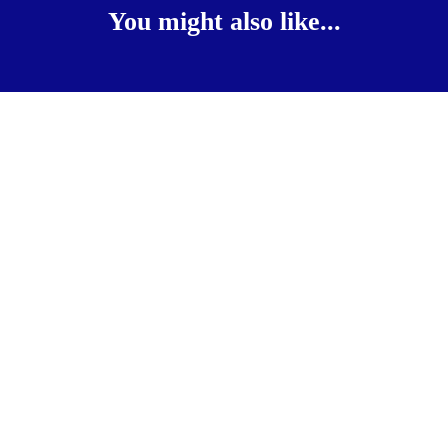
You might also like...