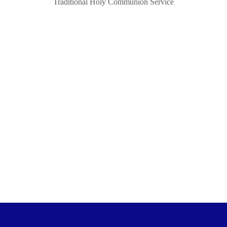
Traditional Holy Communion Service