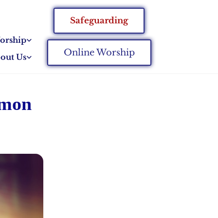
Safeguarding
orship
Online Worship
out Us
mmon