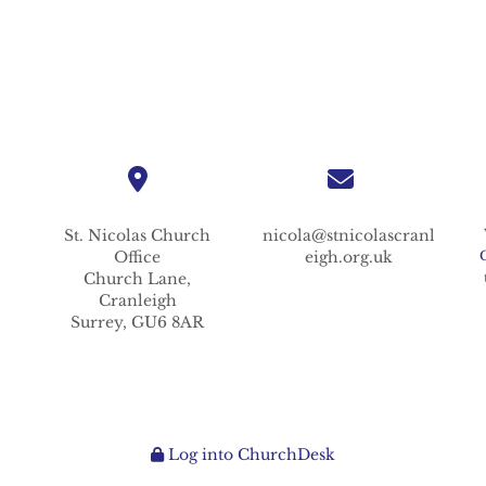
St. Nicolas
Church
nicola@stnicolascranl
Office
eigh.org.uk
Church Lane,
Cranleigh
Surrey,
GU6 8AR
Log into ChurchDesk