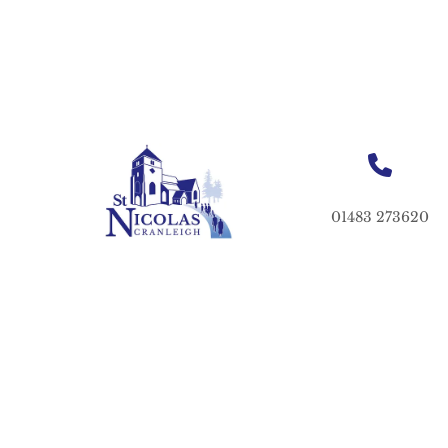
01483 273620