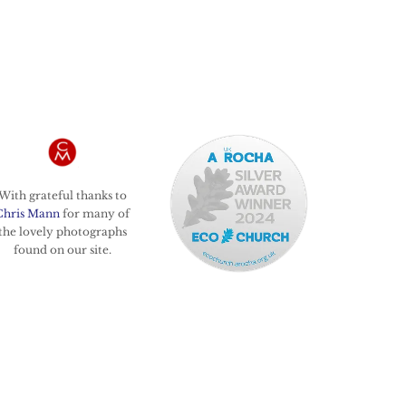
With grateful thanks to
Chris Mann
for many of
the lovely photographs
found on our site.