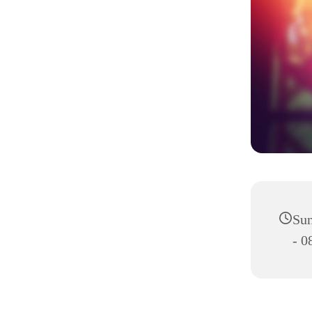
Sun
- 0