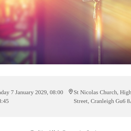
day 7 January 2029, 08:00
St Nicolas Church, Hig
8:45
Street, Cranleigh Gu6 