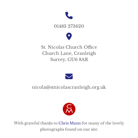
01483 273620
St. Nicolas
Church Office
Church Lane,
Cranleigh
Surrey,
GU6 8AR
nicola@stnicolascranleigh.org.uk
With grateful thanks to
Chris Mann
for many of the lovely
photographs found on our site.