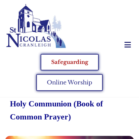
Safeguarding
Online Worship
Holy Communion (Book of
Common Prayer)