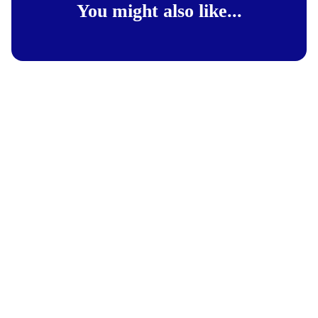
You might also like...