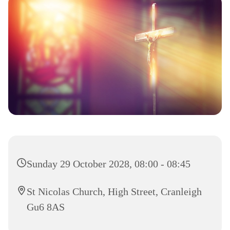
Sunday 29 October 2028, 08:00 - 08:45
St Nicolas Church, High Street, Cranleigh
Gu6 8AS