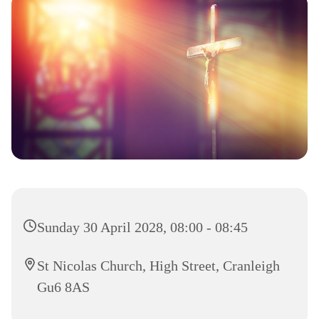
Sunday 30 April 2028, 08:00 - 08:45
St Nicolas Church, High Street, Cranleigh
Gu6 8AS