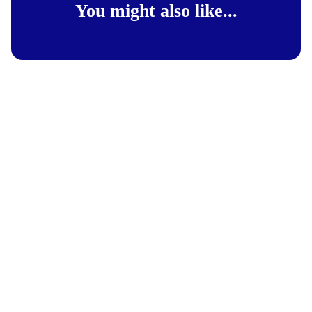
You might also like...