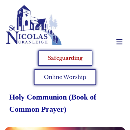
Safeguarding
Online Worship
Holy Communion (Book of
Common Prayer)