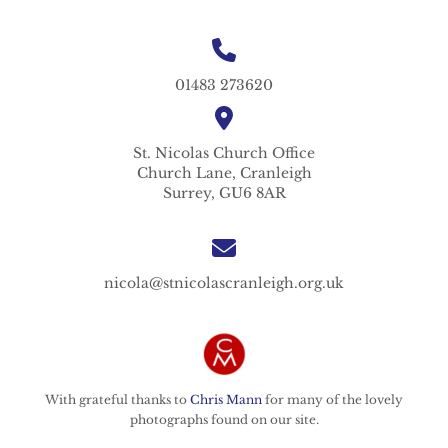
01483 273620
St. Nicolas
Church Office
Church Lane,
Cranleigh
Surrey,
GU6 8AR
nicola@stnicolascranleigh.org.uk
With grateful thanks to
Chris Mann
for many of the lovely
photographs found on our site.