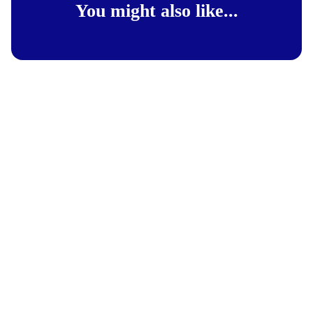
You might also like...