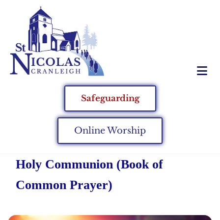
Safeguarding
Online Worship
Holy Communion (Book of
Common Prayer)