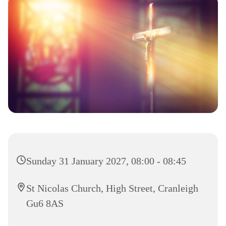
Sunday 31 January 2027, 08:00 - 08:45
St Nicolas Church, High Street, Cranleigh
Gu6 8AS