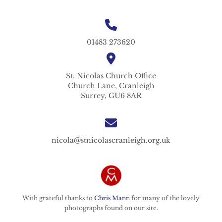
01483 273620
St. Nicolas
Church Office
Church Lane,
Cranleigh
Surrey,
GU6 8AR
nicola@stnicolascranleigh.org.uk
With grateful thanks to
Chris Mann
for many of the lovely
photographs found on our site.