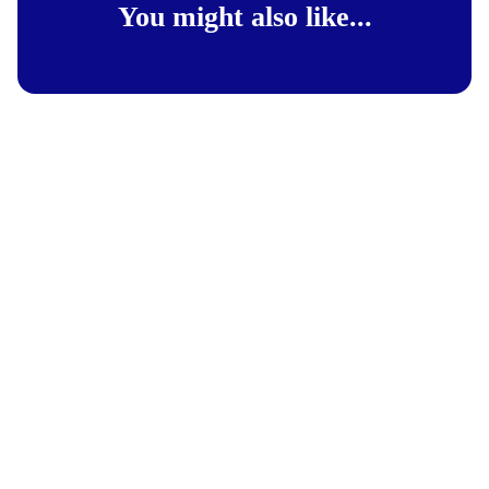
You might also like...