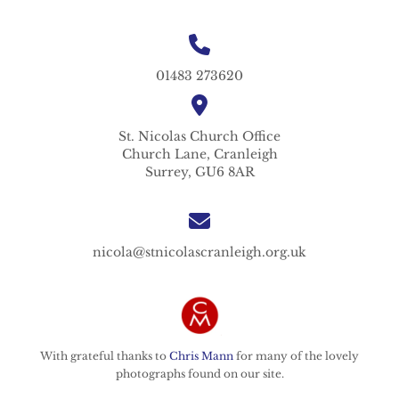
01483 273620
St. Nicolas
Church Office
Church Lane,
Cranleigh
Surrey,
GU6 8AR
nicola@stnicolascranleigh.org.uk
With grateful thanks to
Chris Mann
for many of the lovely
photographs found on our site.