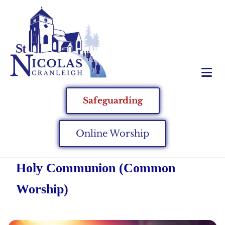
Safeguarding
Online Worship
Holy Communion (Common
Worship)