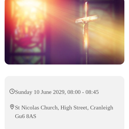
Sunday 10 June 2029, 08:00 - 08:45
St Nicolas Church, High Street, Cranleigh
Gu6 8AS