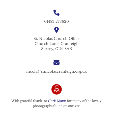
01483 273620
St. Nicolas
Church Office
Church Lane,
Cranleigh
Surrey,
GU6 8AR
nicola@stnicolascranleigh.org.uk
With grateful thanks to
Chris Mann
for many of the lovely
photographs found on our site.