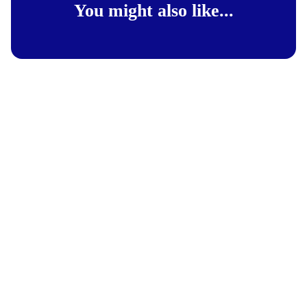
You might also like...