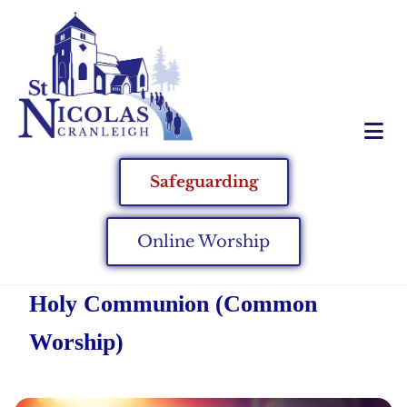
Safeguarding
Online Worship
Holy Communion (Common
Worship)