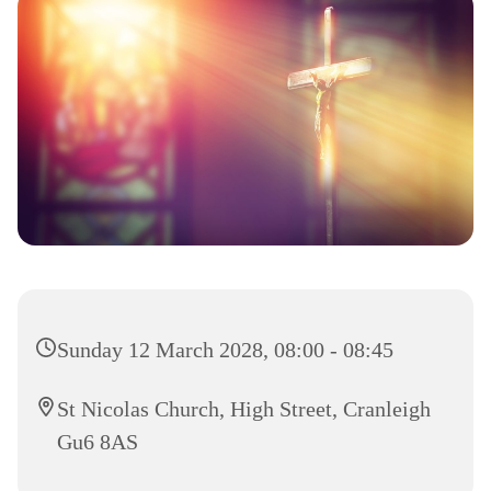
Sunday 12 March 2028, 08:00 - 08:45
St Nicolas Church, High Street, Cranleigh
Gu6 8AS