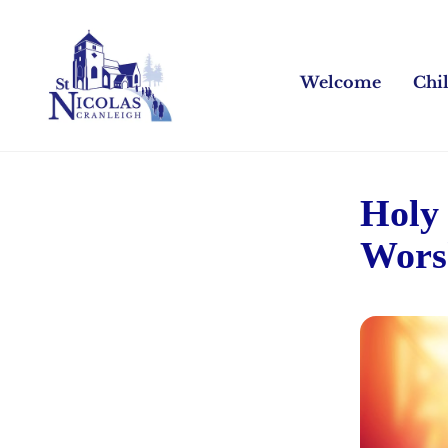
Welcome
Chi
Holy
Wors