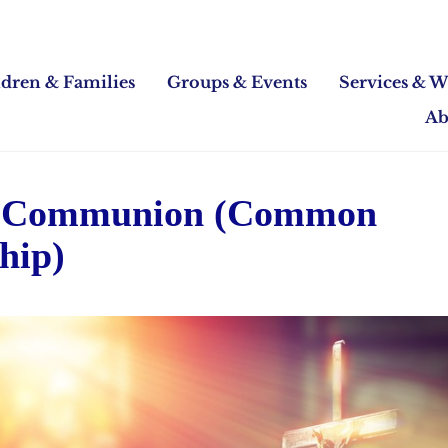
ldren & Families
Groups & Events
Services & W
Ab
 Communion (Common
hip)