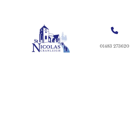
01483 273620