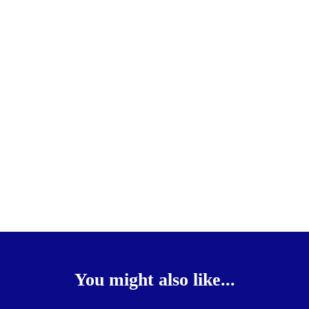
You might also like...