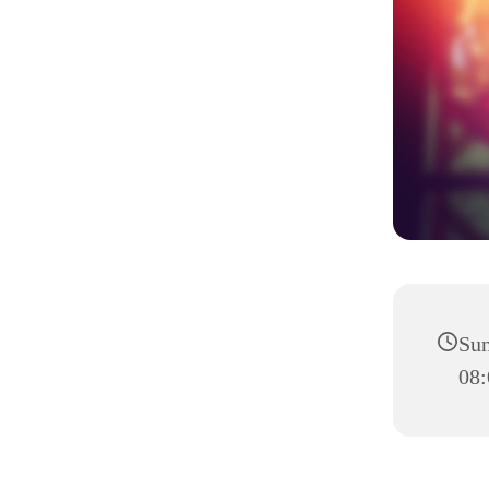
Sun
08: