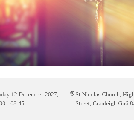
day 12 December 2027,
St Nicolas Church, Hig
00 - 08:45
Street, Cranleigh Gu6 