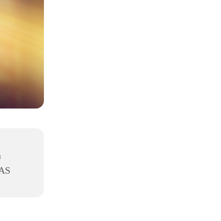
h
8AS