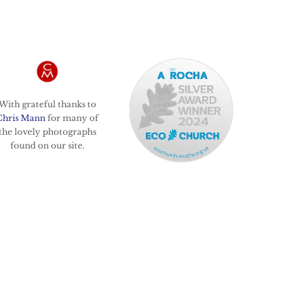
With grateful thanks to
Chris Mann
for many of
the lovely photographs
found on our site.