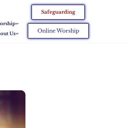
Safeguarding
orship
Online Worship
out Us