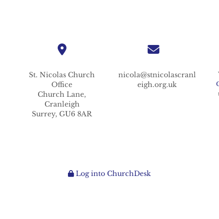
St. Nicolas
Church
nicola@stnicolascranl
Office
eigh.org.uk
Church Lane,
Cranleigh
Surrey,
GU6 8AR
Log into ChurchDesk