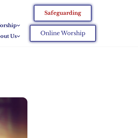
Safeguarding
orship
Online Worship
out Us