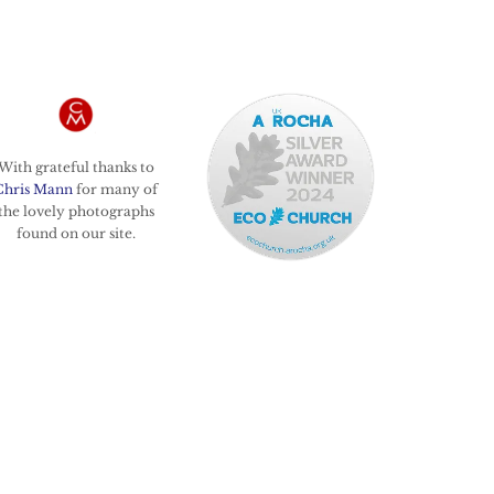
With grateful thanks to
Chris Mann
for many of
the lovely photographs
found on our site.