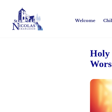
Welcome
Chi
Holy
Wors