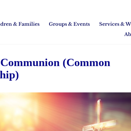
ldren & Families
Groups & Events
Services & W
Ab
 Communion (Common
hip)