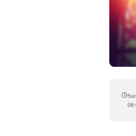
Sun
08: