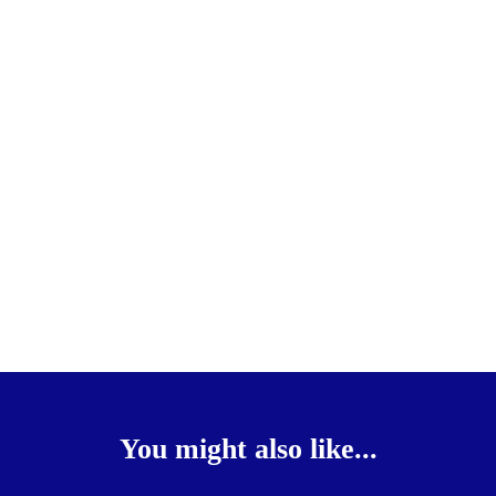
You might also like...