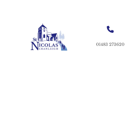
01483 273620