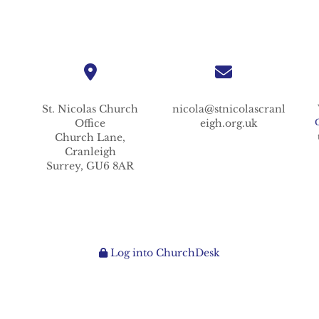
St. Nicolas
Church
nicola@stnicolascranl
Office
eigh.org.uk
Church Lane,
Cranleigh
Surrey,
GU6 8AR
Log into ChurchDesk