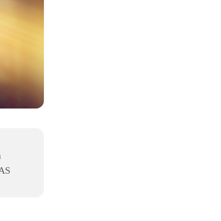
h
8AS