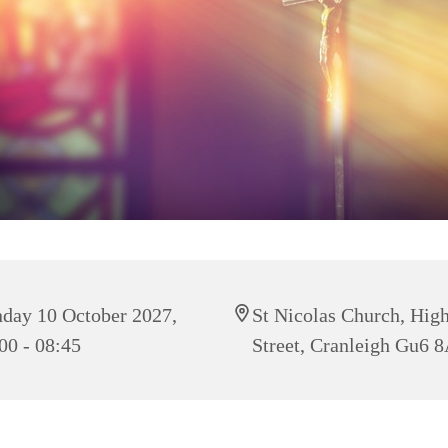
day 10 October 2027,
St Nicolas Church, Hig
00 - 08:45
Street, Cranleigh Gu6 