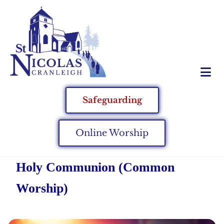
Safeguarding
Online Worship
Holy Communion (Common
Worship)