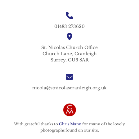
01483 273620
St. Nicolas
Church Office
Church Lane,
Cranleigh
Surrey,
GU6 8AR
nicola@stnicolascranleigh.org.uk
With grateful thanks to
Chris Mann
for many of the lovely
photographs found on our site.