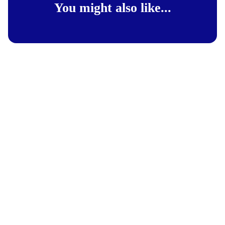
You might also like...