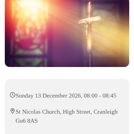
Sunday 13 December 2026, 08:00 - 08:45
St Nicolas Church, High Street, Cranleigh
Gu6 8AS