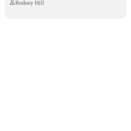
Rodney Hill