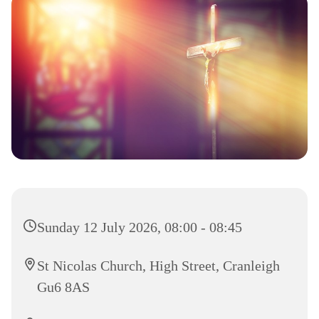
Sunday 12 July 2026, 08:00 - 08:45
St Nicolas Church, High Street, Cranleigh
Gu6 8AS