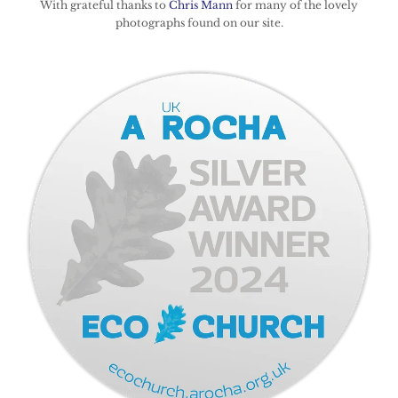
With grateful thanks to
Chris Mann
for many of the lovely
photographs found on our site.