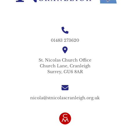
01483 273620
St. Nicolas
Church Office
Church Lane,
Cranleigh
Surrey,
GU6 8AR
nicola@stnicolascranleigh.org.uk