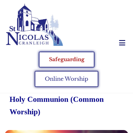
Safeguarding
Online Worship
Holy Communion (Common
Worship)