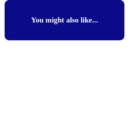
You might also like...