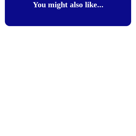
You might also like...