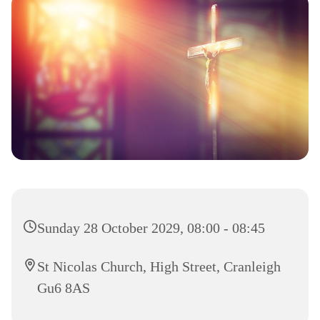
Sunday 28 October 2029, 08:00 - 08:45
St Nicolas Church, High Street, Cranleigh
Gu6 8AS