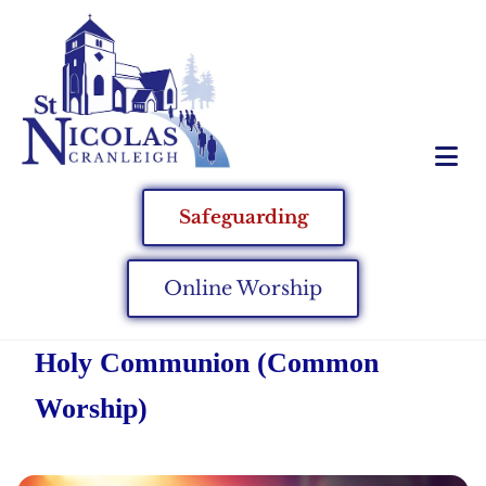
Safeguarding
Online Worship
Holy Communion (Common
Worship)