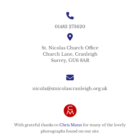
01483 273620
St. Nicolas
Church Office
Church Lane,
Cranleigh
Surrey,
GU6 8AR
nicola@stnicolascranleigh.org.uk
With grateful thanks to
Chris Mann
for many of the lovely
photographs found on our site.