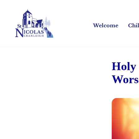
Welcome
Chi
Holy
Wors