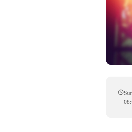
Sun
08: