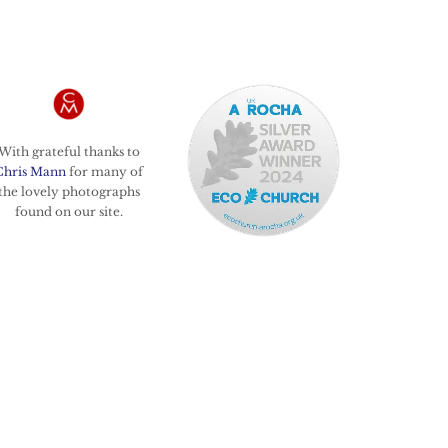
With grateful thanks to
Chris Mann
for many of
the lovely photographs
found on our site.