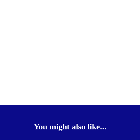
You might also like...