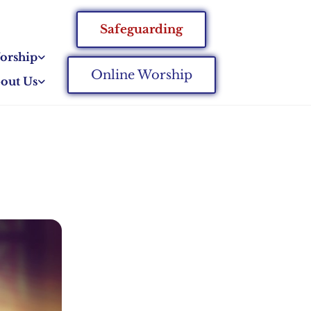
Safeguarding
orship
Online Worship
out Us