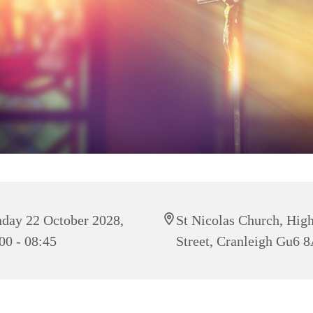
day 22 October 2028,
St Nicolas Church, Hig
00 - 08:45
Street, Cranleigh Gu6 