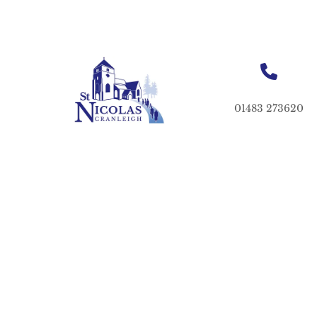
01483 273620