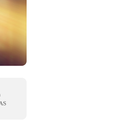
h
8AS