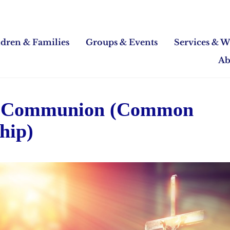
ldren & Families
Groups & Events
Services & W
Ab
 Communion (Common
hip)