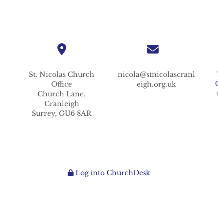
St. Nicolas
Church
nicola@stnicolascranl
Office
eigh.org.uk
Church Lane,
Cranleigh
Surrey,
GU6 8AR
Log into ChurchDesk