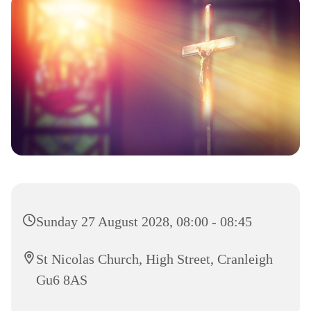
Sunday 27 August 2028, 08:00 - 08:45
St Nicolas Church, High Street, Cranleigh
Gu6 8AS