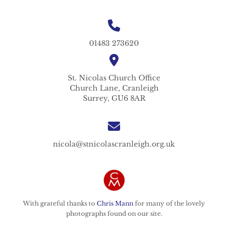
01483 273620
St. Nicolas
Church Office
Church Lane,
Cranleigh
Surrey,
GU6 8AR
nicola@stnicolascranleigh.org.uk
With grateful thanks to
Chris Mann
for many of the lovely
photographs found on our site.