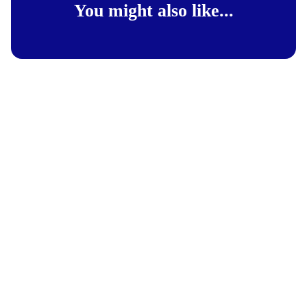
You might also like...