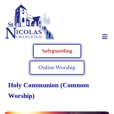
Safeguarding
Online Worship
Holy Communion (Common
Worship)