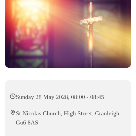
Sunday 28 May 2028, 08:00 - 08:45
St Nicolas Church, High Street, Cranleigh
Gu6 8AS