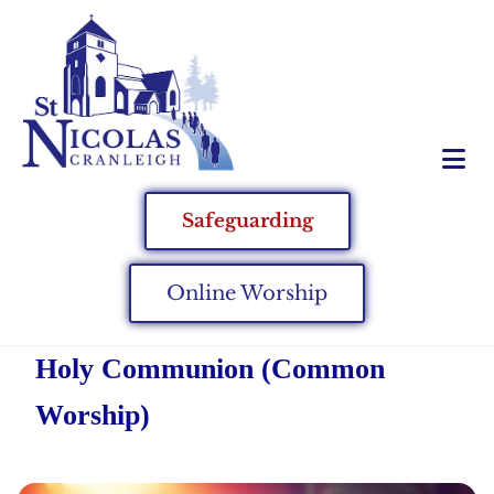
Safeguarding
Online Worship
Holy Communion (Common
Worship)