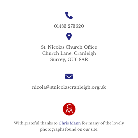
01483 273620
St. Nicolas
Church Office
Church Lane,
Cranleigh
Surrey,
GU6 8AR
nicola@stnicolascranleigh.org.uk
With grateful thanks to
Chris Mann
for many of the lovely
photographs found on our site.