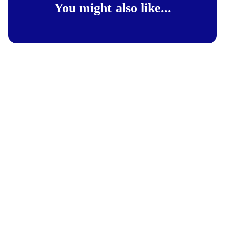
You might also like...