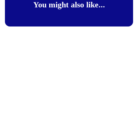
You might also like...