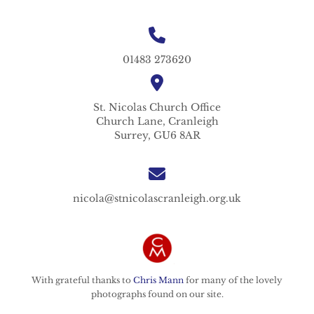
01483 273620
St. Nicolas
Church Office
Church Lane,
Cranleigh
Surrey,
GU6 8AR
nicola@stnicolascranleigh.org.uk
With grateful thanks to
Chris Mann
for many of the lovely
photographs found on our site.