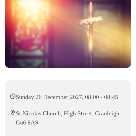
Sunday 26 December 2027, 08:00 - 08:45
St Nicolas Church, High Street, Cranleigh
Gu6 8AS