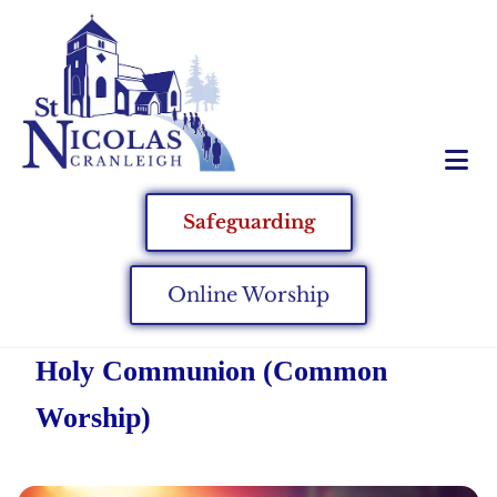
Safeguarding
Online Worship
Holy Communion (Common
Worship)