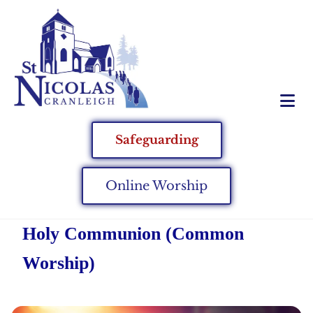
Safeguarding
Online Worship
Holy Communion (Common
Worship)