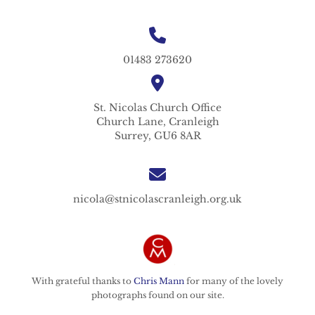
01483 273620
St. Nicolas
Church Office
Church Lane,
Cranleigh
Surrey,
GU6 8AR
nicola@stnicolascranleigh.org.uk
With grateful thanks to
Chris Mann
for many of the lovely
photographs found on our site.