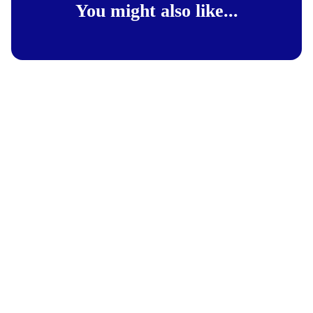
You might also like...