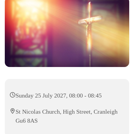
Sunday 25 July 2027, 08:00 - 08:45
St Nicolas Church, High Street, Cranleigh
Gu6 8AS