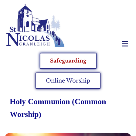
Safeguarding
Online Worship
Holy Communion (Common
Worship)