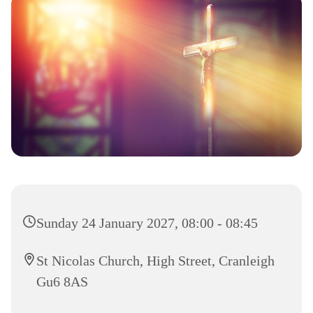
Sunday 24 January 2027, 08:00 - 08:45
St Nicolas Church, High Street, Cranleigh
Gu6 8AS