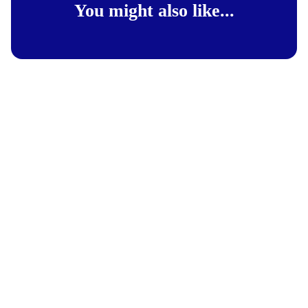
You might also like...