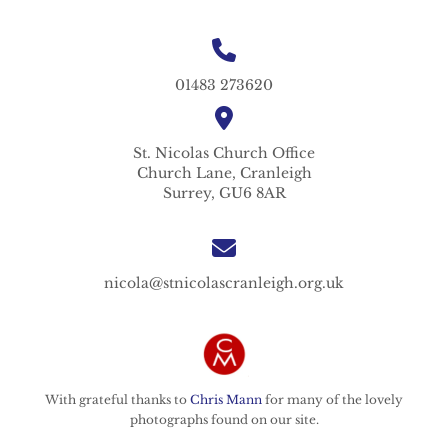
01483 273620
St. Nicolas
Church Office
Church Lane,
Cranleigh
Surrey,
GU6 8AR
nicola@stnicolascranleigh.org.uk
With grateful thanks to
Chris Mann
for many of the lovely
photographs found on our site.