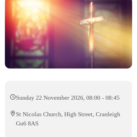
Sunday 22 November 2026, 08:00 - 08:45
St Nicolas Church, High Street, Cranleigh
Gu6 8AS