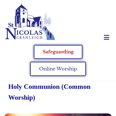
Safeguarding
Online Worship
Holy Communion (Common
Worship)