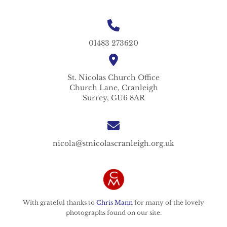
01483 273620
St. Nicolas
Church Office
Church Lane,
Cranleigh
Surrey,
GU6 8AR
nicola@stnicolascranleigh.org.uk
With grateful thanks to
Chris Mann
for many of the lovely
photographs found on our site.