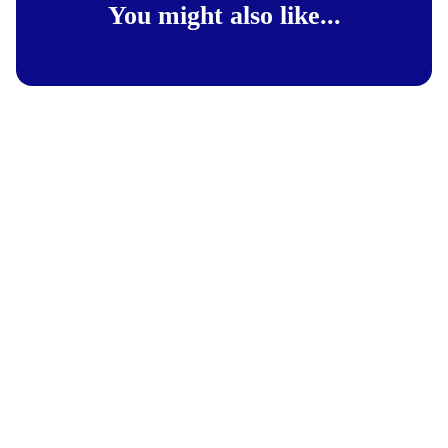
You might also like...