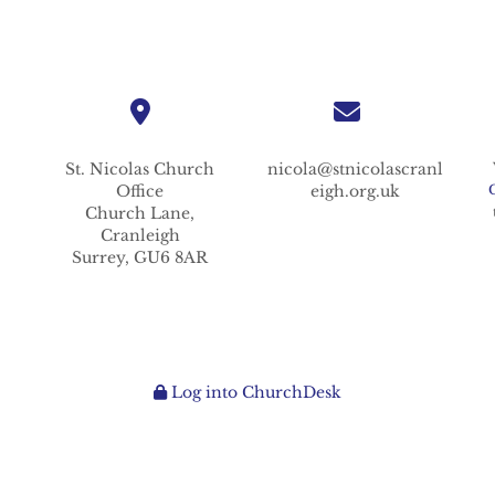
St. Nicolas
Church
nicola@stnicolascranl
Office
eigh.org.uk
Church Lane,
Cranleigh
Surrey,
GU6 8AR
Log into ChurchDesk