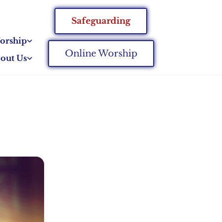
Safeguarding
orship
Online Worship
out Us