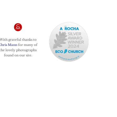
With grateful thanks to
Chris Mann
for many of
the lovely photographs
found on our site.