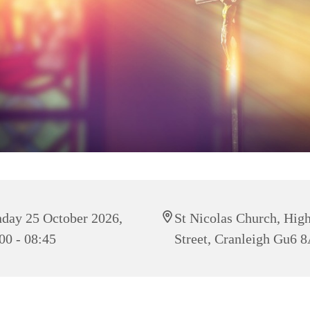
day 25 October 2026,
St Nicolas Church, Hig
00 - 08:45
Street, Cranleigh Gu6 