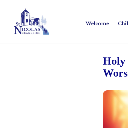
Welcome
Chi
Holy
Wors