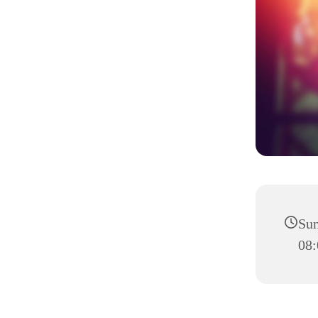
Sun
08: