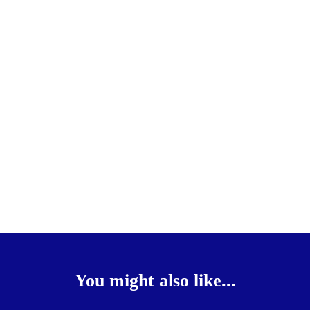
You might also like...