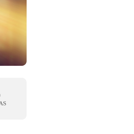
h
8AS