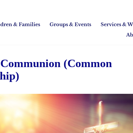
ldren & Families
Groups & Events
Services & W
Ab
 Communion (Common
hip)