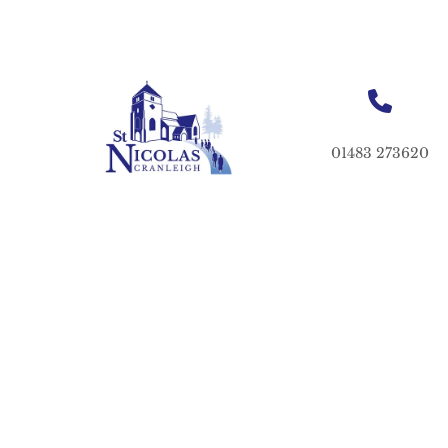
01483 273620