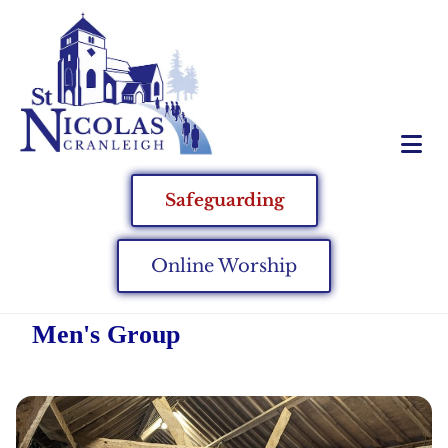
Safeguarding
Online Worship
Men's Group