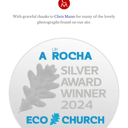
With grateful thanks to
Chris Mann
for many of the lovely
photographs found on our site.