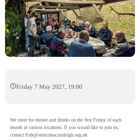
Friday 7 May 2027, 19:00
We meet for dinner and drinks on the first Friday of each
month at various locations. If you would like to join us,
contact Erik@stnicolascranleigh.org.uk