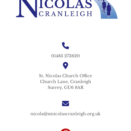
01483 273620
St. Nicolas
Church Office
Church Lane,
Cranleigh
Surrey,
GU6 8AR
nicola@stnicolascranleigh.org.uk