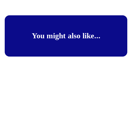
You might also like...