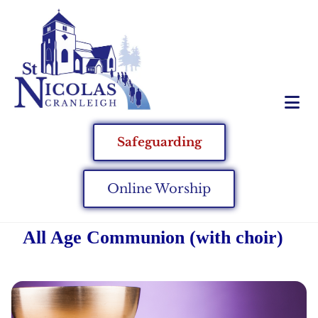
Safeguarding
Online Worship
All Age Communion (with choir)