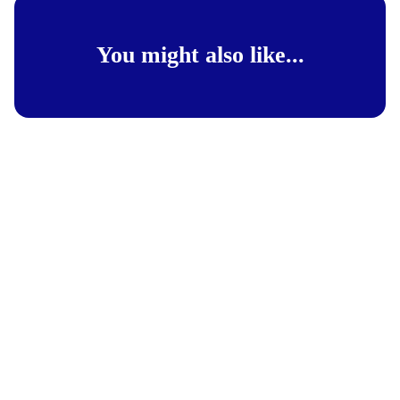
You might also like...