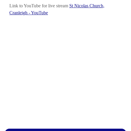
Link to YouTube for live stream
St Nicolas Church,
Cranleigh - YouTube