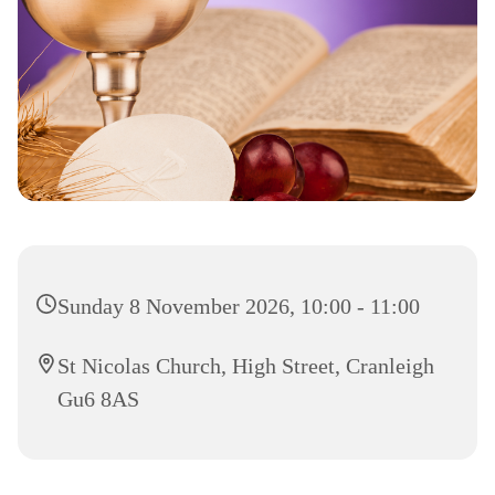
Sunday 8 November 2026, 10:00 - 11:00
St Nicolas Church, High Street, Cranleigh
Gu6 8AS