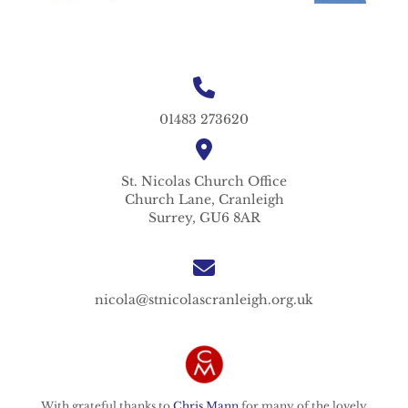
01483 273620
St. Nicolas
Church Office
Church Lane,
Cranleigh
Surrey,
GU6 8AR
nicola@stnicolascranleigh.org.uk
With grateful thanks to
Chris Mann
for many of the lovely