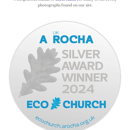
photographs found on our site.