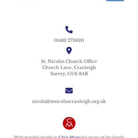
01483 273620
St. Nicolas
Church Office
Church Lane,
Cranleigh
Surrey,
GU6 8AR
nicola@stnicolascranleigh.org.uk
With grateful thanks to
Chris Mann
for many of the lovely