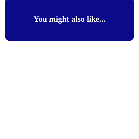
You might also like...