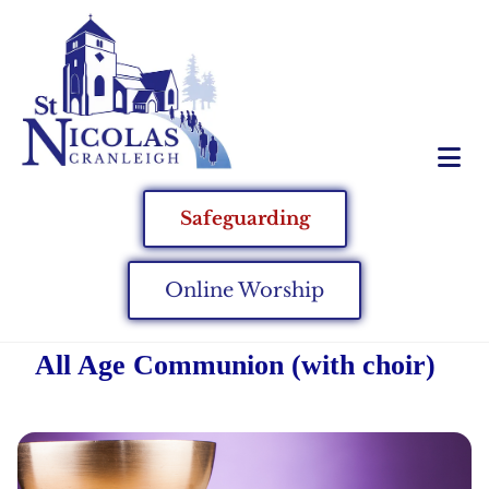
Safeguarding
Online Worship
All Age Communion (with choir)