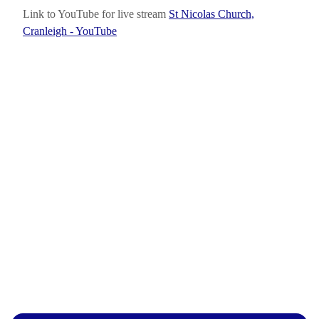
Link to YouTube for live stream
St Nicolas Church,
Cranleigh - YouTube