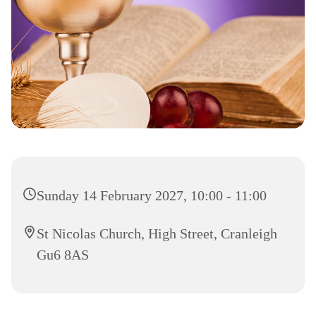
Sunday 14 February 2027, 10:00 - 11:00
St Nicolas Church, High Street, Cranleigh
Gu6 8AS