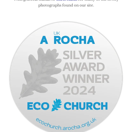
photographs found on our site.