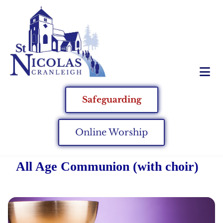
Safeguarding
Online Worship
All Age Communion (with choir)