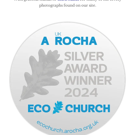
photographs found on our site.