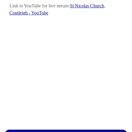
Link to YouTube for live stream
St Nicolas Church,
Cranleigh - YouTube