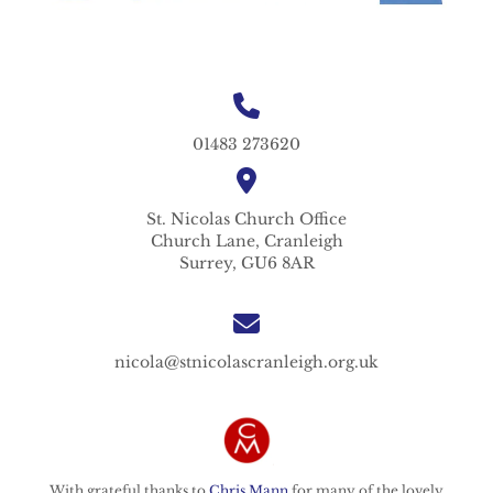
01483 273620
St. Nicolas
Church Office
Church Lane,
Cranleigh
Surrey,
GU6 8AR
nicola@stnicolascranleigh.org.uk
With grateful thanks to
Chris Mann
for many of the lovely