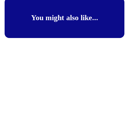
You might also like...