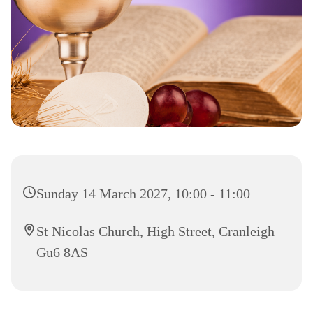
Sunday 14 March 2027, 10:00 - 11:00
St Nicolas Church, High Street, Cranleigh
Gu6 8AS