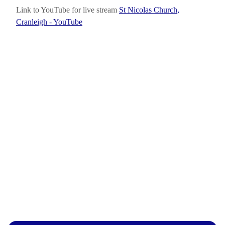
Link to YouTube for live stream
St Nicolas Church,
Cranleigh - YouTube