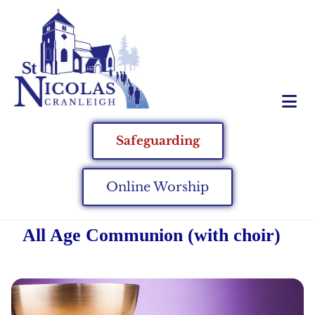
Safeguarding
Online Worship
All Age Communion (with choir)