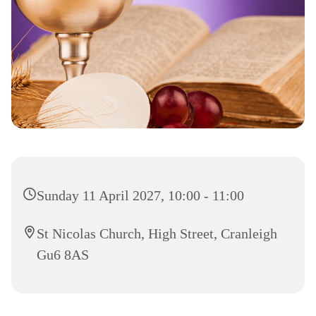
Sunday 11 April 2027, 10:00 - 11:00
St Nicolas Church, High Street, Cranleigh
Gu6 8AS