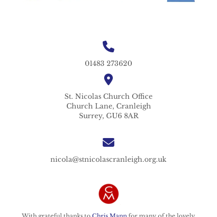
01483 273620
St. Nicolas
Church Office
Church Lane,
Cranleigh
Surrey,
GU6 8AR
nicola@stnicolascranleigh.org.uk
With grateful thanks to
Chris Mann
for many of the lovely