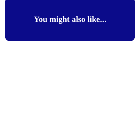
You might also like...