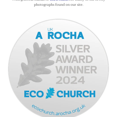
photographs found on our site.