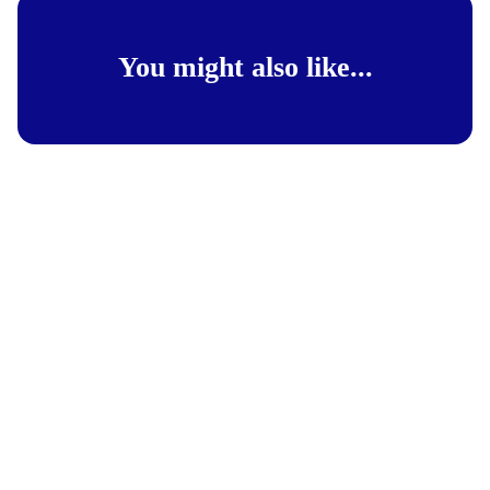
You might also like...