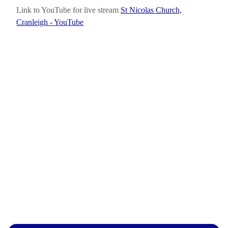
Link to YouTube for live stream
St Nicolas Church,
Cranleigh - YouTube