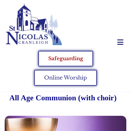
Safeguarding
Online Worship
All Age Communion (with choir)