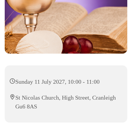
Sunday 11 July 2027, 10:00 - 11:00
St Nicolas Church, High Street, Cranleigh
Gu6 8AS