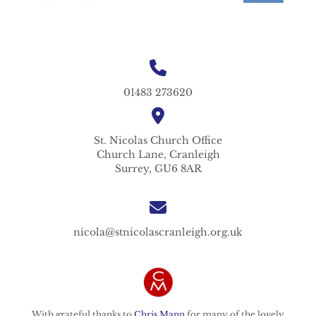
01483 273620
St. Nicolas
Church Office
Church Lane,
Cranleigh
Surrey,
GU6 8AR
nicola@stnicolascranleigh.org.uk
With grateful thanks to
Chris Mann
for many of the lovely