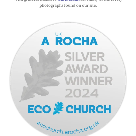
photographs found on our site.