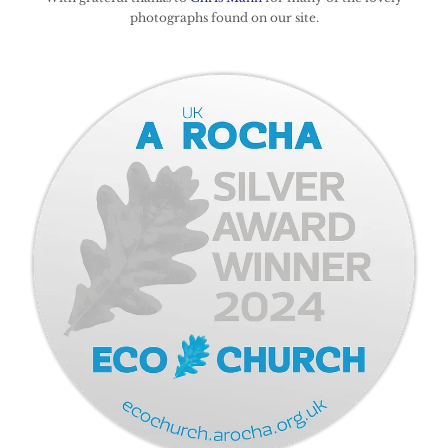
photographs found on our site.