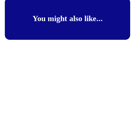
You might also like...