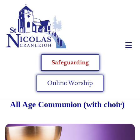
Safeguarding
Online Worship
All Age Communion (with choir)