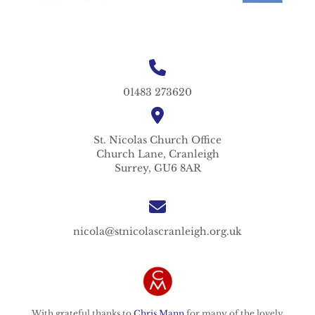
01483 273620
St. Nicolas
Church Office
Church Lane,
Cranleigh
Surrey,
GU6 8AR
nicola@stnicolascranleigh.org.uk
With grateful thanks to
Chris Mann
for many of the lovely