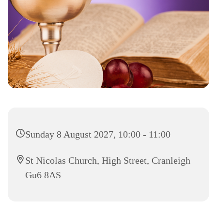
Sunday 8 August 2027, 10:00 - 11:00
St Nicolas Church, High Street, Cranleigh
Gu6 8AS