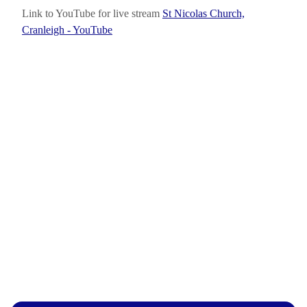
Link to YouTube for live stream
St Nicolas Church,
Cranleigh - YouTube