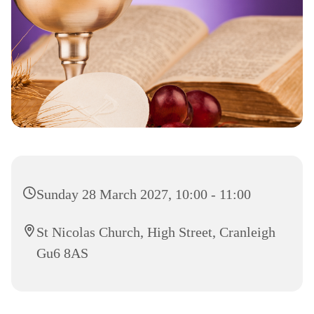
Sunday 28 March 2027, 10:00 - 11:00
St Nicolas Church, High Street, Cranleigh
Gu6 8AS