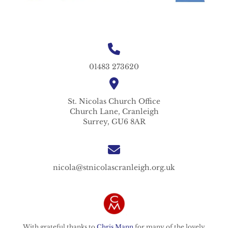
01483 273620
St. Nicolas
Church Office
Church Lane,
Cranleigh
Surrey,
GU6 8AR
nicola@stnicolascranleigh.org.uk
With grateful thanks to
Chris Mann
for many of the lovely