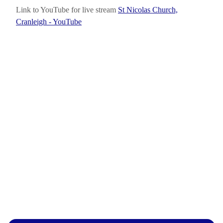
Link to YouTube for live stream
St Nicolas Church,
Cranleigh - YouTube