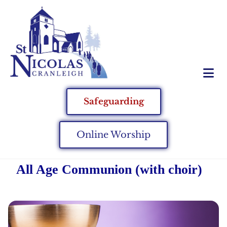
Safeguarding
Online Worship
All Age Communion (with choir)