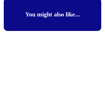
You might also like...