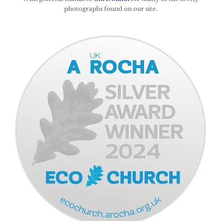
photographs found on our site.