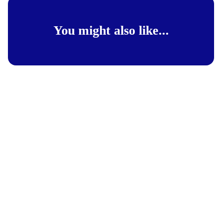
You might also like...