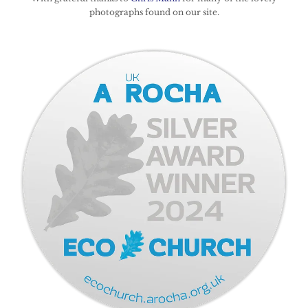
photographs found on our site.