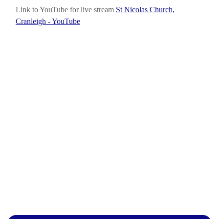
Link to YouTube for live stream
St Nicolas Church,
Cranleigh - YouTube