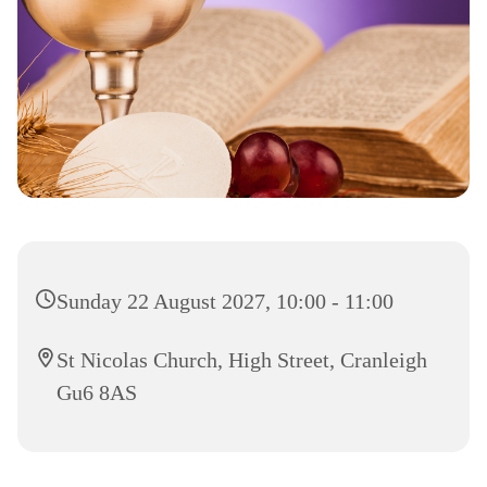
Sunday 22 August 2027, 10:00 - 11:00
St Nicolas Church, High Street, Cranleigh
Gu6 8AS