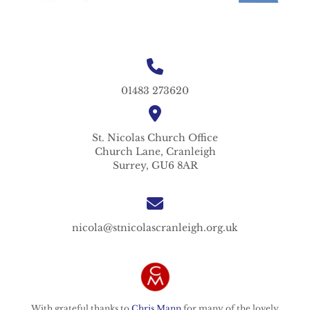
01483 273620
St. Nicolas
Church Office
Church Lane,
Cranleigh
Surrey,
GU6 8AR
nicola@stnicolascranleigh.org.uk
With grateful thanks to
Chris Mann
for many of the lovely