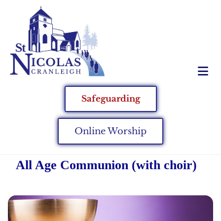
Safeguarding
Online Worship
All Age Communion (with choir)